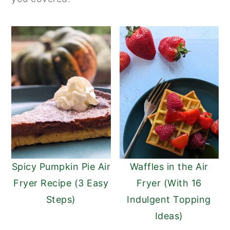
Spicy Pumpkin Pie Air
Waffles in the Air
Fryer Recipe (3 Easy
Fryer (With 16
Steps)
Indulgent Topping
Ideas)