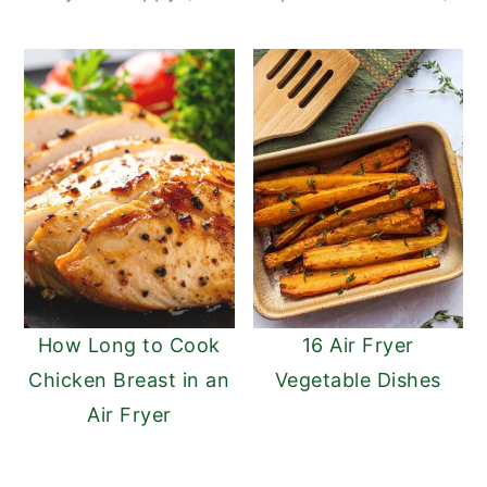
How Long to Cook
16 Air Fryer
Chicken Breast in an
Vegetable Dishes
Air Fryer