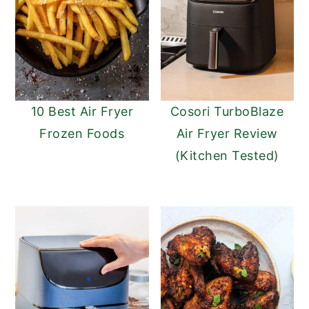
10 Best Air Fryer
Cosori TurboBlaze
Frozen Foods
Air Fryer Review
(Kitchen Tested)