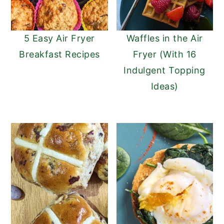
5 Easy Air Fryer
Waffles in the Air
Breakfast Recipes
Fryer (With 16
Indulgent Topping
Ideas)