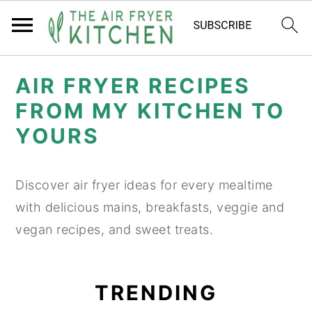
S
S
AIR FRYER RECIPES
k
k
FROM MY KITCHEN TO
i
i
YOURS
p
p
t
t
o
o
Discover air fryer ideas for every mealtime
m
p
with delicious mains, breakfasts, veggie and
a
r
vegan recipes, and sweet treats.
i
i
n
m
TRENDING
c
a
o
r