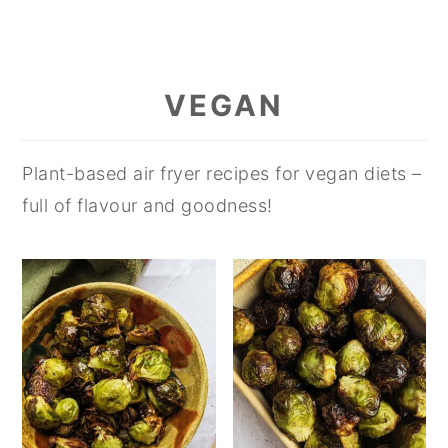
VEGAN
Plant-based air fryer recipes for vegan diets –
full of flavour and goodness!