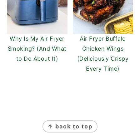
Why Is My Air Fryer
Air Fryer Buffalo
Smoking? (And What
Chicken Wings
to Do About It)
(Deliciously Crispy
Every Time)
FOOTER
↑ back to top