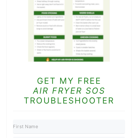
GET MY FREE
AIR FRYER SOS
TROUBLESHOOTER