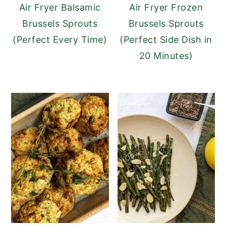
Air Fryer Balsamic
Air Fryer Frozen
Brussels Sprouts
Brussels Sprouts
(Perfect Every Time)
(Perfect Side Dish in
20 Minutes)