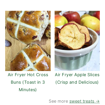
Air Fryer Hot Cross
Air Fryer Apple Slices
Buns (Toast in 3
(Crisp and Delicious)
Minutes)
See more
sweet treats →