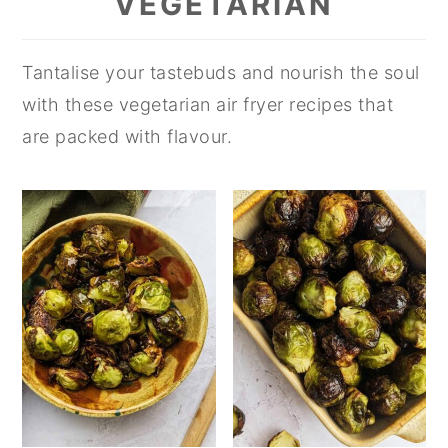
VEGETARIAN
Tantalise your tastebuds and nourish the soul
with these vegetarian air fryer recipes that
are packed with flavour.