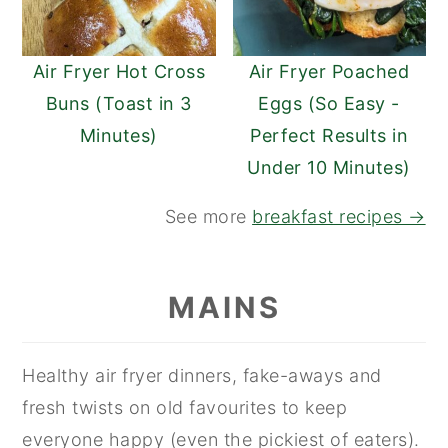
Air Fryer Hot Cross
Air Fryer Poached
Buns (Toast in 3
Eggs (So Easy -
Minutes)
Perfect Results in
Under 10 Minutes)
See more
breakfast recipes →
MAINS
Healthy air fryer dinners, fake-aways and
fresh twists on old favourites to keep
everyone happy (even the pickiest of eaters).