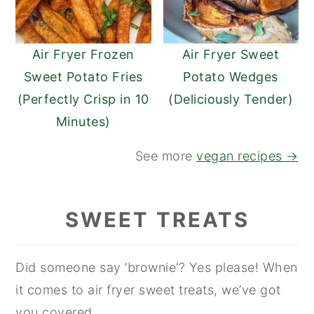
Air Fryer Frozen
Air Fryer Sweet
Sweet Potato Fries
Potato Wedges
(Perfectly Crisp in 10
(Deliciously Tender)
Minutes)
See more
vegan recipes →
SWEET TREATS
Did someone say ‘brownie’? Yes please! When
it comes to air fryer sweet treats, we’ve got
you covered.