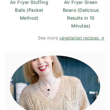
Air Fryer Stuffing
Air Fryer Green
Balls (Packet
Beans (Delicious
Method)
Results in 10
Minutes)
See more
vegetarian recipes →