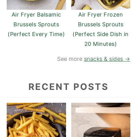
Air Fryer Balsamic
Air Fryer Frozen
Brussels Sprouts
Brussels Sprouts
(Perfect Every Time)
(Perfect Side Dish in
20 Minutes)
See more
snacks & sides →
RECENT POSTS