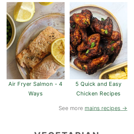
Air Fryer Salmon - 4
5 Quick and Easy
Ways
Chicken Recipes
See more
mains recipes →