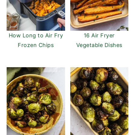
How Long to Air Fry
16 Air Fryer
Frozen Chips
Vegetable Dishes