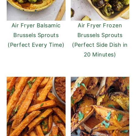
Air Fryer Balsamic
Air Fryer Frozen
Brussels Sprouts
Brussels Sprouts
(Perfect Every Time)
(Perfect Side Dish in
20 Minutes)