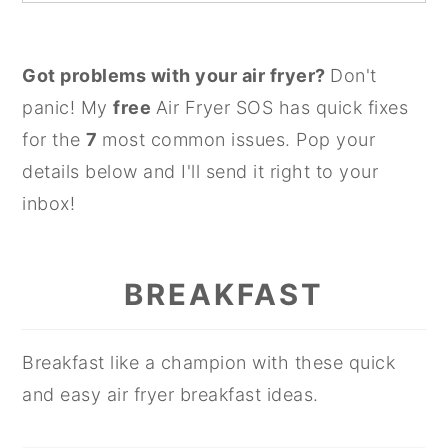
Got problems with your air fryer?
Don't
panic! My
free
Air Fryer SOS has quick fixes
for the
7
most common issues. Pop your
details below and I'll send it right to your
inbox!
BREAKFAST
Breakfast like a champion with these quick
and easy air fryer breakfast ideas.