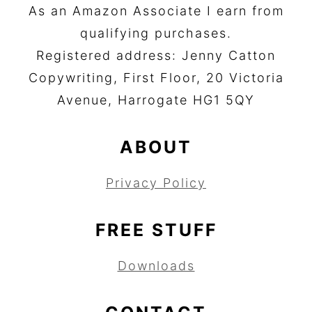
As an Amazon Associate I earn from
qualifying purchases.
Registered address: Jenny Catton
Copywriting, First Floor, 20 Victoria
Avenue, Harrogate HG1 5QY
ABOUT
Privacy Policy
FREE STUFF
Downloads