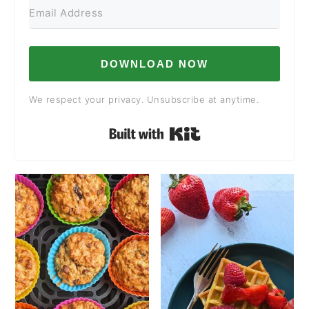
DOWNLOAD NOW
We respect your privacy. Unsubscribe at anytime.
Built with Kit