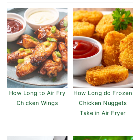
n
y
t
s
e
i
n
d
t
e
b
a
r
How Long to Air Fry
How Long do Frozen
Chicken Wings
Chicken Nuggets
Take in Air Fryer