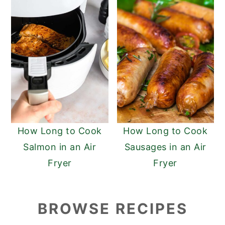
How Long to Cook
How Long to Cook
Salmon in an Air
Sausages in an Air
Fryer
Fryer
BROWSE RECIPES