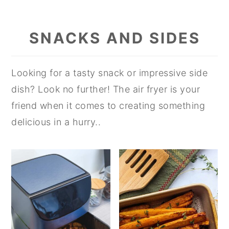
SNACKS AND SIDES
Looking for a tasty snack or impressive side
dish? Look no further! The air fryer is your
friend when it comes to creating something
delicious in a hurry..