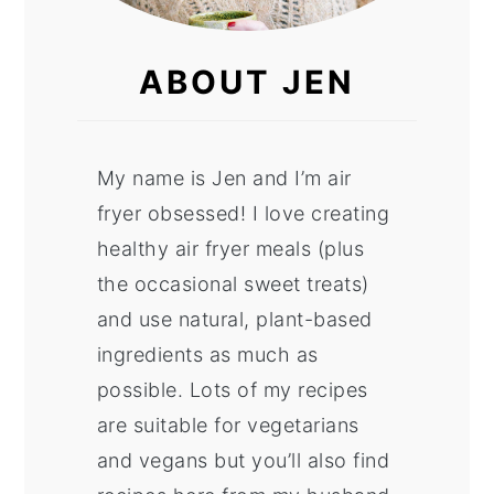
ABOUT JEN
My name is Jen and I’m air
fryer obsessed! I love creating
healthy air fryer meals (plus
the occasional sweet treats)
and use natural, plant-based
ingredients as much as
possible. Lots of my recipes
are suitable for vegetarians
and vegans but you’ll also find