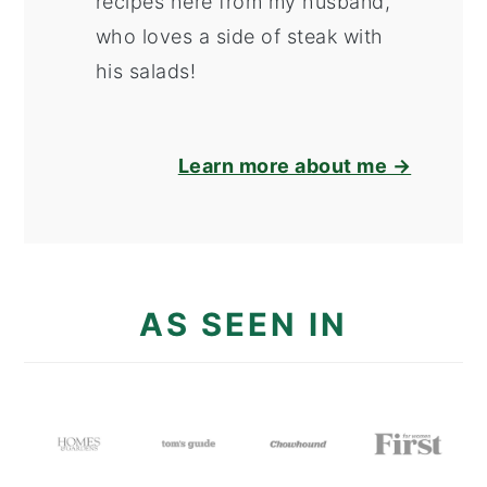
recipes here from my husband,
who loves a side of steak with
his salads!
Learn more about me →
AS SEEN IN