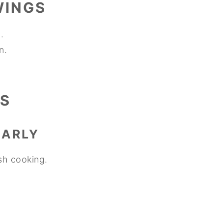
WINGS
.
n.
S
EARLY
sh cooking.