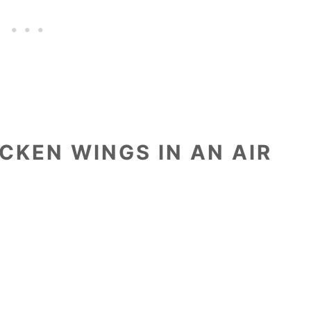
CKEN WINGS IN AN AIR