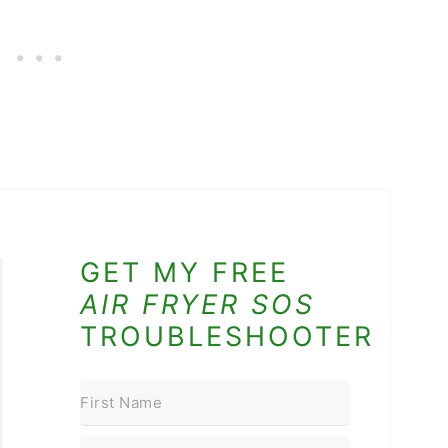
GET MY FREE
AIR FRYER SOS
TROUBLESHOOTER