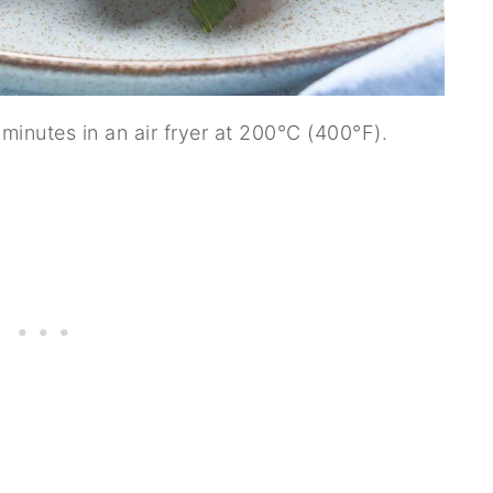
inutes in an air fryer at 200°C (400°F).