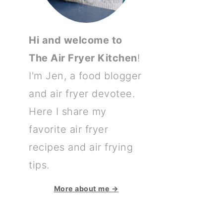
Hi and welcome to
The Air Fryer Kitchen
!
I'm Jen, a food blogger
and air fryer devotee.
Here I share my
favorite air fryer
recipes and air frying
tips.
More about me →