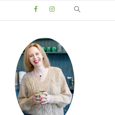
PRIMARY
SIDEBAR