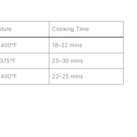
ture
Cooking Time
 400°F
18–22 mins
 375°F
25–30 mins
 400°F
22–25 mins