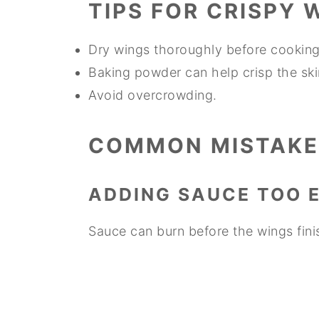
TIPS FOR CRISPY 
Dry wings thoroughly before cooking
Baking powder can help crisp the ski
Avoid overcrowding.
COMMON MISTAKE
ADDING SAUCE TOO 
Sauce can burn before the wings fini