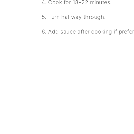
Cook for 18–22 minutes.
Turn halfway through.
Add sauce after cooking if prefer