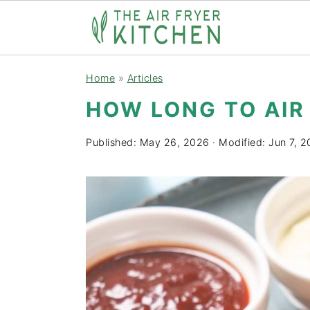
S
S
Home
»
Articles
k
k
HOW LONG TO AIR
i
i
p
p
Published:
May 26, 2026
· Modified:
Jun 7, 
t
t
o
o
m
p
a
r
i
i
n
m
c
a
o
r