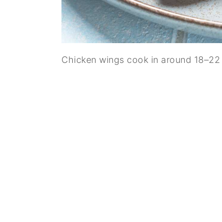
Chicken wings cook in around 18–22 m