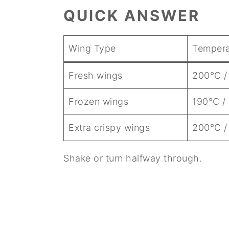
QUICK ANSWER
Wing Type
Tempera
Fresh wings
200°C /
Frozen wings
190°C /
Extra crispy wings
200°C /
Shake or turn halfway through.