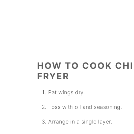
HOW TO COOK CHI
FRYER
Pat wings dry.
Toss with oil and seasoning.
Arrange in a single layer.