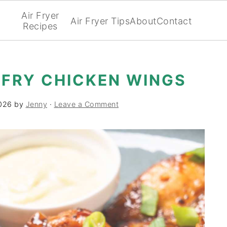
Air Fryer
Air Fryer Tips
About
Contact
Recipes
 FRY CHICKEN WINGS
2026
by
Jenny
·
Leave a Comment