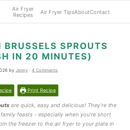
Air Fryer
Air Fryer Tips
About
Contact
Recipes
N BRUSSELS SPROUTS
SH IN 20 MINUTES)
2026
by
Jenny
·
4 Comments
ecipe
Print Recipe
outs
are quick, easy and delicious! They're the
 family feasts - especially when you're short
m the freezer to the air fryer to your plate in