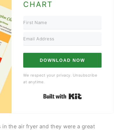
CHART
DOWNLOAD NOW
We respect your privacy. Unsubscribe
at anytime.
Built with Kit
s in the air fryer and they were a great