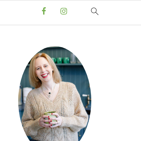
PRIMARY
SIDEBAR