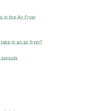
in the Air Fryer
ake in an air fryer?
s sprouts