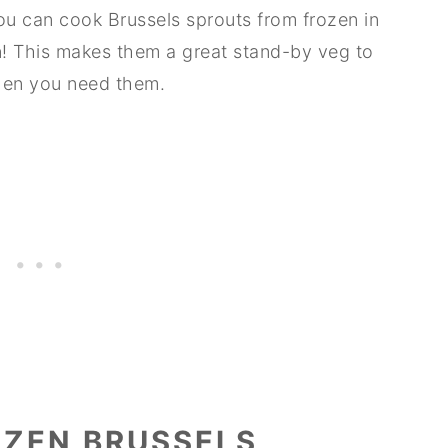
you can cook Brussels sprouts from frozen in
n! This makes them a great stand-by veg to
when you need them.
ZEN BRUSSELS