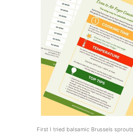
First I tried balsamic Brussels sprout