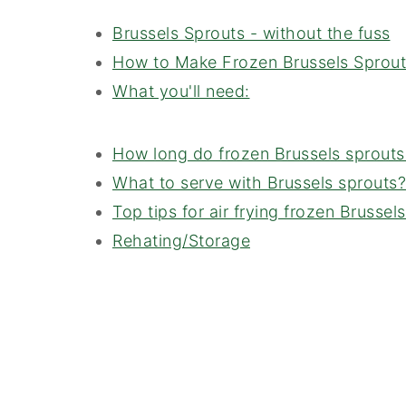
Brussels Sprouts - without the fuss
How to Make Frozen Brussels Sprouts 
What you'll need:
How long do frozen Brussels sprouts t
What to serve with Brussels sprouts?
Top tips for air frying frozen Brussel
Rehating/Storage