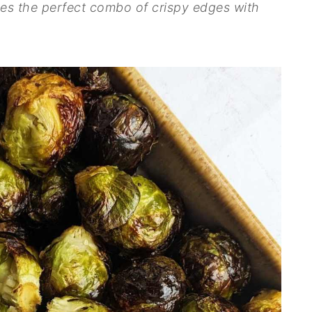
ives the perfect combo of crispy edges with