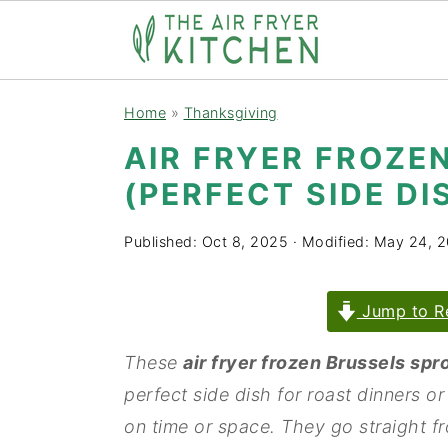
S
S
Home
»
Thanksgiving
k
k
AIR FRYER FROZE
i
i
(PERFECT SIDE DI
p
p
t
t
Published:
Oct 8, 2025
· Modified:
May 24, 
o
o
m
p
Jump to R
a
r
i
i
These
air fryer frozen Brussels spr
n
m
perfect side dish for roast dinners or
c
a
on time or space. They go straight fro
o
r