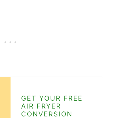
GET YOUR FREE
AIR FRYER
CONVERSION