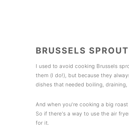
BRUSSELS SPROUT
I used to avoid cooking Brussels spro
them (I do!), but because they always 
dishes that needed boiling, draining,
And when you're cooking a big roast 
So if there's a way to use the air fry
for it.