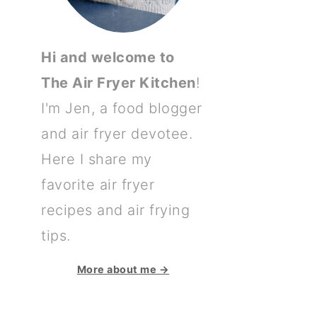
Hi and welcome to
The Air Fryer Kitchen
!
I'm Jen, a food blogger
and air fryer devotee.
Here I share my
favorite air fryer
recipes and air frying
tips.
More about me →