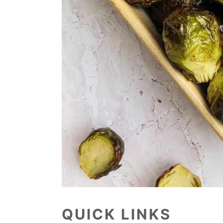
QUICK LINKS