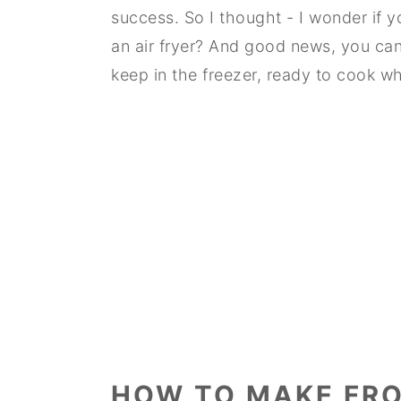
success. So I thought - I wonder if 
an air fryer? And good news, you ca
keep in the freezer, ready to cook 
HOW TO MAKE FRO