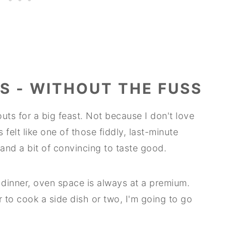
S - WITHOUT THE FUSS
uts for a big feast. Not because I don't love
felt like one of those fiddly, last-minute
 and a bit of convincing to taste good.
dinner, oven space is always at a premium.
er to cook a side dish or two, I'm going to go