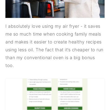
I absolutely love using my air fryer - it saves
me so much time when cooking family meals
and makes it easier to create healthy recipes
using less oil. The fact that it’s cheaper to run
than my conventional oven is a big bonus
too.