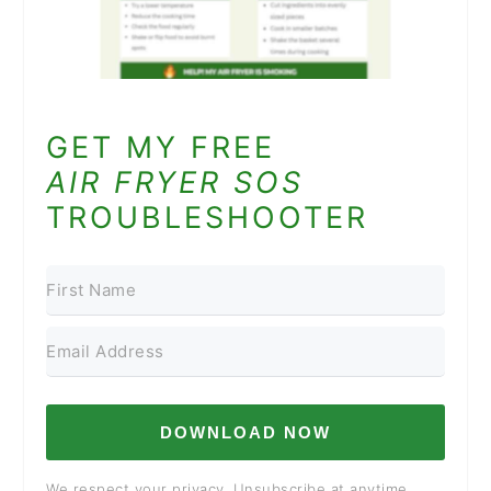
GET MY FREE
AIR FRYER SOS
TROUBLESHOOTER
DOWNLOAD NOW
We respect your privacy. Unsubscribe at anytime.