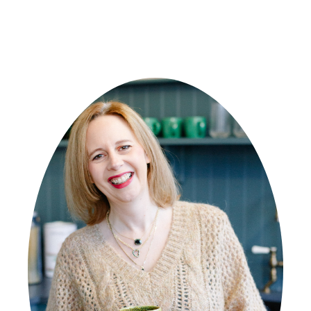
PRIMARY
SIDEBAR