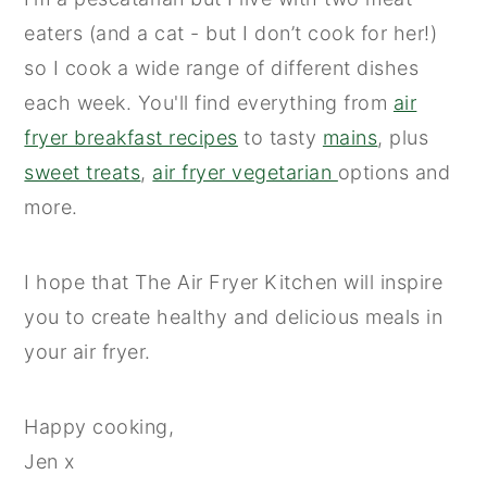
eaters (and a cat - but I don’t cook for her!)
so I cook a wide range of different dishes
each week. You'll find everything from
air
fryer breakfast recipes
to tasty
mains
, plus
sweet treats
,
air fryer vegetarian
options and
more.
I hope that The Air Fryer Kitchen will inspire
you to create healthy and delicious meals in
your air fryer.
Happy cooking,
Jen x