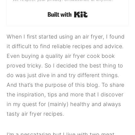
Built with Kit
When I first started using an air fryer, I found
it difficult to find reliable recipes and advice.
Even buying a quality air fryer cook book
proved tricky. So I decided the best thing to
do was just dive in and try different things.
And that’s the purpose of this blog. To share
the inspiration, tips and more that I discover
in my quest for (mainly) healthy and always
tasty air fryer recipes.
I’m a pescatarian but I live with two meat