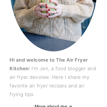
Hi and welcome to The Air Fryer
Kitchen
! I'm Jen, a food blogger and
air fryer devotee. Here I share my
favorite air fryer recipes and air
frying tips.
More about me →