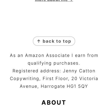
FOOTER
↑ back to top
As an Amazon Associate I earn from
qualifying purchases.
Registered address: Jenny Catton
Copywriting, First Floor, 20 Victoria
Avenue, Harrogate HG1 5QY
ABOUT