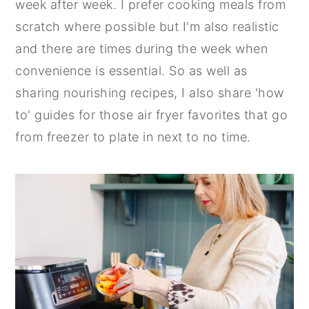
week after week. I prefer cooking meals from
n
y
scratch where possible but I'm also realistic
t
s
and there are times during the week when
e
i
convenience is essential. So as well as
n
d
sharing nourishing recipes, I also share 'how
t
e
to' guides for those air fryer favorites that go
b
from freezer to plate in next to no time.
a
r