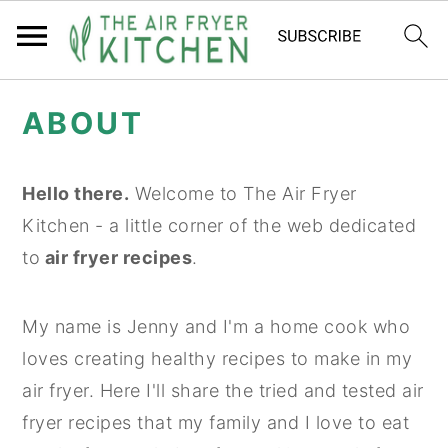
S
S
ABOUT
k
k
i
i
p
p
Hello there.
Welcome to The Air Fryer
t
t
Kitchen - a little corner of the web dedicated
o
o
to
air fryer recipes
.
m
p
a
r
My name is Jenny and I'm a home cook who
i
i
loves creating healthy recipes to make in my
n
m
air fryer. Here I'll share the tried and tested air
c
a
fryer recipes that my family and I love to eat
o
r