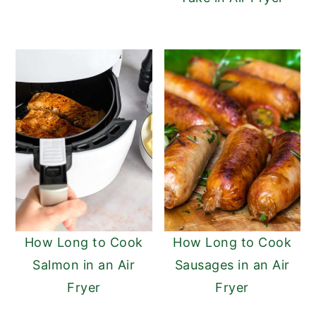
How Long to Cook
How Long to Cook
Salmon in an Air
Sausages in an Air
Fryer
Fryer