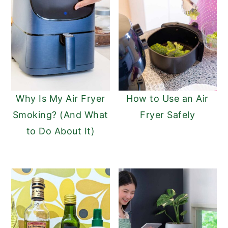
Why Is My Air Fryer
How to Use an Air
Smoking? (And What
Fryer Safely
to Do About It)