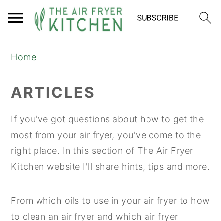
S
S
Home
k
k
i
i
ARTICLES
p
p
t
t
If you've got questions about how to get the
o
o
most from your air fryer, you've come to the
m
p
right place. In this section of The Air Fryer
a
r
Kitchen website I'll share hints, tips and more.
i
i
n
m
From which oils to use in your air fryer to how
c
a
to clean an air fryer and which air fryer
o
r