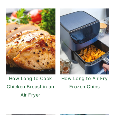
How Long to Cook
How Long to Air Fry
Chicken Breast in an
Frozen Chips
Air Fryer