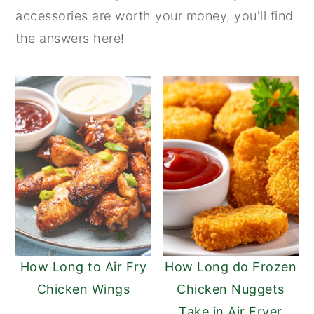
accessories are worth your money, you'll find
n
y
the answers here!
t
s
e
i
n
d
t
e
b
a
r
How Long to Air Fry
How Long do Frozen
Chicken Wings
Chicken Nuggets
Take in Air Fryer