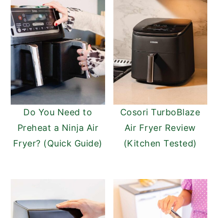
Do You Need to
Cosori TurboBlaze
Preheat a Ninja Air
Air Fryer Review
Fryer? (Quick Guide)
(Kitchen Tested)