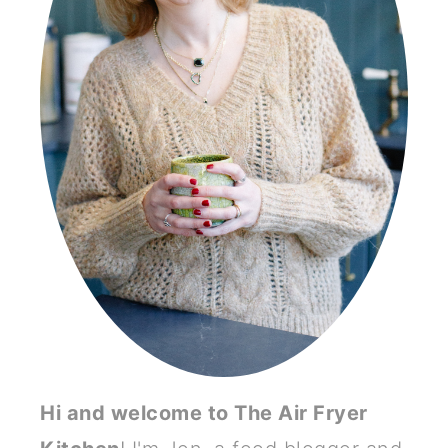
Hi and welcome to The Air Fryer