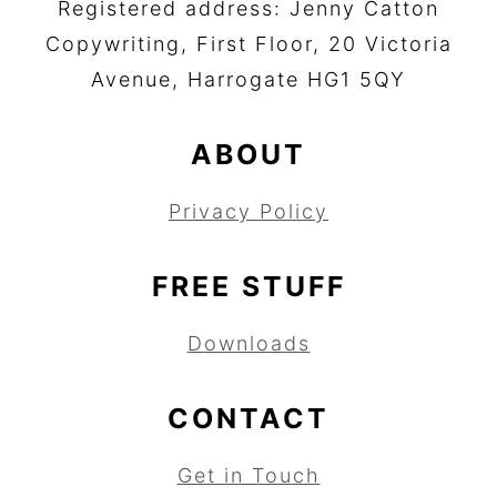
Registered address: Jenny Catton
Copywriting, First Floor, 20 Victoria
Avenue, Harrogate HG1 5QY
ABOUT
Privacy Policy
FREE STUFF
Downloads
CONTACT
Get in Touch