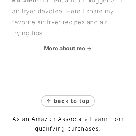
Kitchen
! I'm Jen, a food blogger and
air fryer devotee. Here I share my
favorite air fryer recipes and air
frying tips.
More about me →
FOOTER
↑ back to top
As an Amazon Associate I earn from
qualifying purchases.