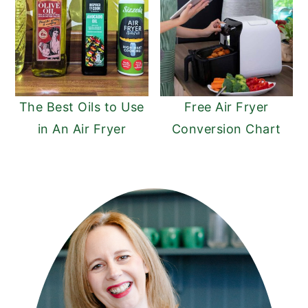
The Best Oils to Use
Free Air Fryer
in An Air Fryer
Conversion Chart
PRIMARY
SIDEBAR