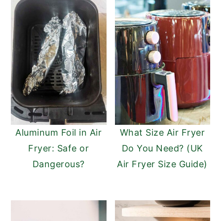
Aluminum Foil in Air
What Size Air Fryer
Fryer: Safe or
Do You Need? (UK
Dangerous?
Air Fryer Size Guide)