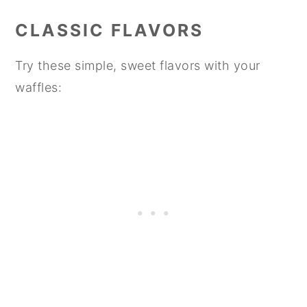
CLASSIC FLAVORS
Try these simple, sweet flavors with your
waffles: