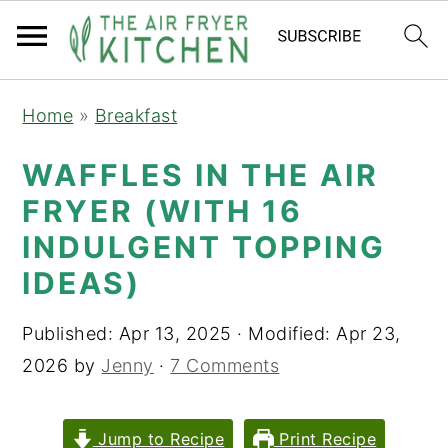
S
S
Home
»
Breakfast
k
k
i
i
WAFFLES IN THE AIR
p
p
FRYER (WITH 16
t
t
INDULGENT TOPPING
o
o
IDEAS)
m
p
a
r
Published:
Apr 13, 2025
· Modified:
Apr 23,
i
i
2026
by
Jenny
·
7 Comments
n
m
c
a
Jump to Recipe
Print Recipe
o
r