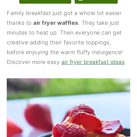
n
y
Family breakfast just got a whole lot easier
t
s
thanks to
air fryer waffles
. They take just
e
i
minutes to heat up. Then everyone can get
n
d
creative adding their favorite toppings,
t
e
before enjoying the warm fluffy indulgence!
b
Discover more easy
air fryer breakfast ideas
.
a
r