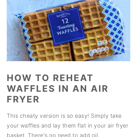
HOW TO REHEAT
WAFFLES IN AN AIR
FRYER
This cheaty version is so easy! Simply take
your waffles and lay them flat in your air fryer
basket. There's no need to add oil.