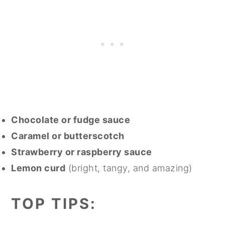
Chocolate or fudge sauce
Caramel or butterscotch
Strawberry or raspberry sauce
Lemon curd
(bright, tangy, and amazing)
TOP TIPS: