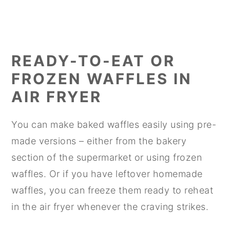
READY-TO-EAT OR
FROZEN WAFFLES IN
AIR FRYER
You can make baked waffles easily using pre-
made versions – either from the bakery
section of the supermarket or using frozen
waffles. Or if you have leftover homemade
waffles, you can freeze them ready to reheat
in the air fryer whenever the craving strikes.