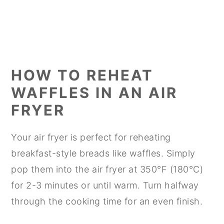
HOW TO REHEAT
WAFFLES IN AN AIR
FRYER
Your air fryer is perfect for reheating
breakfast-style breads like waffles. Simply
pop them into the air fryer at 350°F (180°C)
for 2-3 minutes or until warm. Turn halfway
through the cooking time for an even finish.