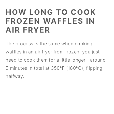
HOW LONG TO COOK
FROZEN WAFFLES IN
AIR FRYER
The process is the same when cooking
waffles in an air fryer from frozen, you just
need to cook them for a little longer—around
5 minutes in total at 350°F (180°C), flipping
halfway.