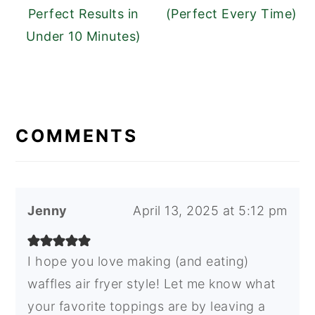
Perfect Results in
(Perfect Every Time)
Under 10 Minutes)
READER
INTERACTIONS
COMMENTS
Jenny
April 13, 2025 at 5:12 pm
I hope you love making (and eating)
waffles air fryer style! Let me know what
your favorite toppings are by leaving a