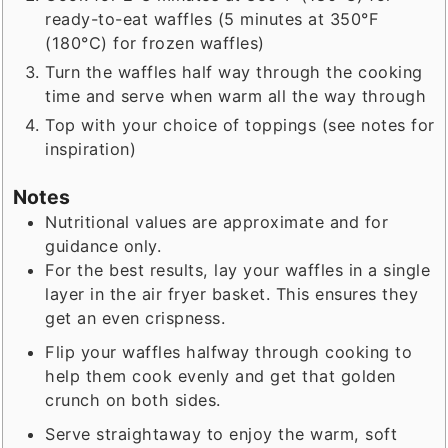
ready-to-eat waffles (5 minutes at 350°F
(180°C) for frozen waffles)
Turn the waffles half way through the cooking
time and serve when warm all the way through
Top with your choice of toppings (see notes for
inspiration)
Notes
Nutritional values are approximate and for
guidance only.
For the best results, lay your waffles in a single
layer in the air fryer basket. This ensures they
get an even crispness.
Flip your waffles halfway through cooking to
help them cook evenly and get that golden
crunch on both sides.
Serve straightaway to enjoy the warm, soft