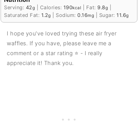
Serving:
42
|
Calories:
190
|
Fat:
9.8
|
g
kcal
g
Saturated Fat:
1.2
|
Sodium:
0.16
|
Sugar:
11.6
g
mg
g
I hope you've loved trying these air fryer
waffles. If you have, please leave me a
comment or a star rating ⭐ - I really
appreciate it! Thank you.