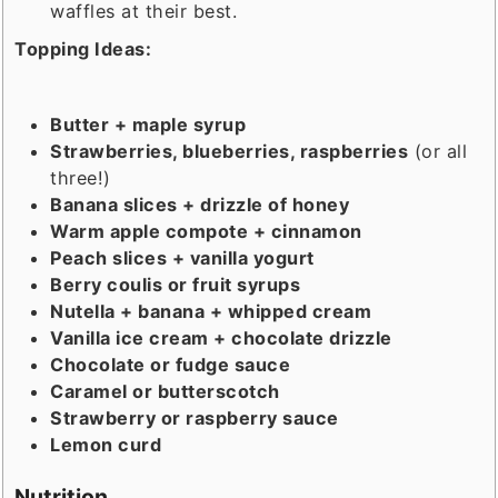
waffles at their best.
Topping Ideas:
Butter + maple syrup
Strawberries, blueberries, raspberries
(or all
three!)
Banana slices + drizzle of honey
Warm apple compote + cinnamon
Peach slices + vanilla yogurt
Berry coulis or fruit syrups
Nutella + banana + whipped cream
Vanilla ice cream + chocolate drizzle
Chocolate or fudge sauce
Caramel or butterscotch
Strawberry or raspberry sauce
Lemon curd
Nutrition