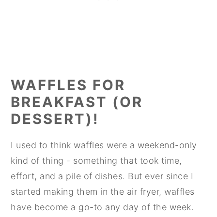
WAFFLES FOR
BREAKFAST (OR
DESSERT)!
I used to think waffles were a weekend-only
kind of thing - something that took time,
effort, and a pile of dishes. But ever since I
started making them in the air fryer, waffles
have become a go-to any day of the week.