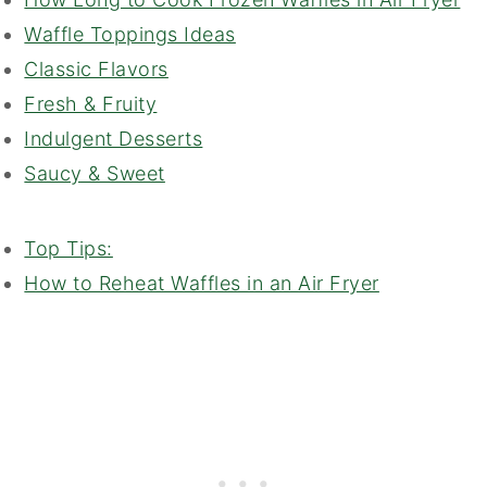
Waffle Toppings Ideas
Classic Flavors
Fresh & Fruity
Indulgent Desserts
Saucy & Sweet
Top Tips:
How to Reheat Waffles in an Air Fryer