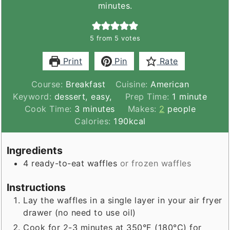
minutes.
5
from
5
votes
Print
Pin
Rate
Course:
Breakfast
Cuisine:
American
minute
Keyword:
dessert, easy,
Prep Time:
1
minute
minutes
Cook Time:
3
minutes
Makes:
2
people
Calories:
190
kcal
Ingredients
4
ready-to-eat waffles
or frozen waffles
Instructions
Lay the waffles in a single layer in your air fryer
drawer (no need to use oil)
Cook for 2-3 minutes at 350°F (180°C) for