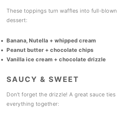
These toppings turn waffles into full-blown
dessert:
Banana, Nutella + whipped cream
Peanut butter + chocolate chips
Vanilla ice cream + chocolate drizzle
SAUCY & SWEET
Don’t forget the drizzle! A great sauce ties
everything together: