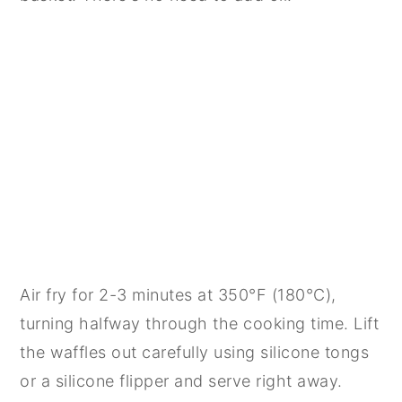
Air fry for 2-3 minutes at 350°F (180°C),
turning halfway through the cooking time. Lift
the waffles out carefully using silicone tongs
or a silicone flipper and serve right away.