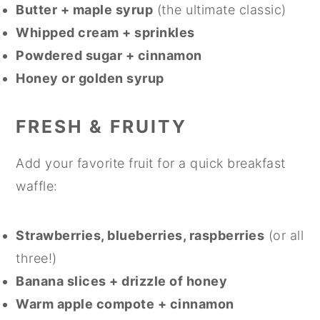
Butter + maple syrup
(the ultimate classic)
Whipped cream + sprinkles
Powdered sugar + cinnamon
Honey or golden syrup
FRESH & FRUITY
Add your favorite fruit for a quick breakfast
waffle:
Strawberries, blueberries, raspberries
(or all
three!)
Banana slices + drizzle of honey
Warm apple compote + cinnamon