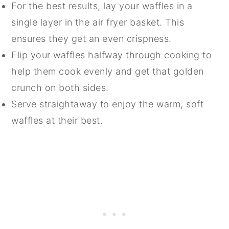
For the best results, lay your waffles in a
single layer in the air fryer basket. This
ensures they get an even crispness.
Flip your waffles halfway through cooking to
help them cook evenly and get that golden
crunch on both sides.
Serve straightaway to enjoy the warm, soft
waffles at their best.