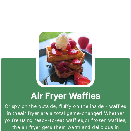
Air Fryer Waffles
Crispy on the outside, fluffy on the inside - waffles
in theair fryer are a total game-changer! Whether
you’re using ready-to-eat waffles,or frozen waffles,
the air fryer gets them warm and delicious in