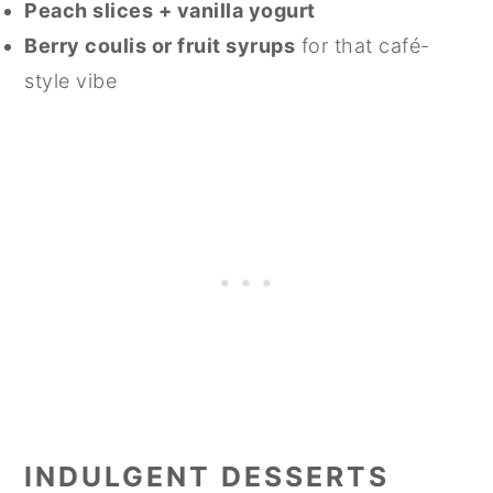
Peach slices + vanilla yogurt
Berry coulis or fruit syrups
for that café-
style vibe
INDULGENT DESSERTS