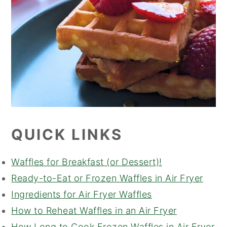
QUICK LINKS
Waffles for Breakfast (or Dessert)!
Ready-to-Eat or Frozen Waffles in Air Fryer
Ingredients for Air Fryer Waffles
How to Reheat Waffles in an Air Fryer
How Long to Cook Frozen Waffles in Air Fryer