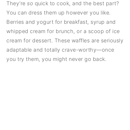
They’re
so
quick to cook, and the best part?
You can dress them up however you like.
Berries and yogurt for breakfast, syrup and
whipped cream for brunch, or a scoop of ice
cream for dessert. These waffles are seriously
adaptable and totally crave-worthy—once
you try them, you might never go back.