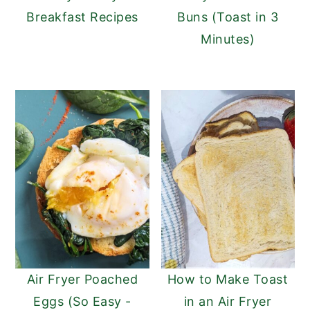
Breakfast Recipes
Buns (Toast in 3
Minutes)
Air Fryer Poached
How to Make Toast
Eggs (So Easy -
in an Air Fryer