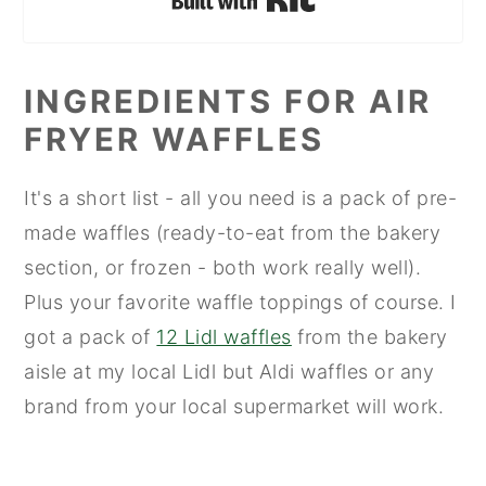
INGREDIENTS FOR AIR
FRYER WAFFLES
It's a short list - all you need is a pack of pre-
made waffles (ready-to-eat from the bakery
section, or frozen - both work really well).
Plus your favorite waffle toppings of course. I
got a pack of
12 Lidl waffles
from the bakery
aisle at my local Lidl but Aldi waffles or any
brand from your local supermarket will work.