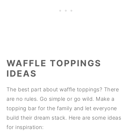
WAFFLE TOPPINGS
IDEAS
The best part about waffle toppings? There
are no rules. Go simple or go wild. Make a
topping bar for the family and let everyone
build their dream stack. Here are some ideas
for inspiration: