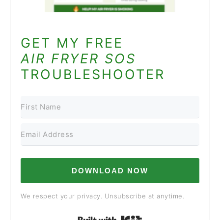
GET MY FREE
AIR FRYER SOS
TROUBLESHOOTER
DOWNLOAD NOW
We respect your privacy. Unsubscribe at anytime.
Built with Kit