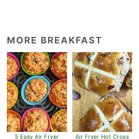
MORE BREAKFAST
5 Easy Air Fryer
Air Fryer Hot Cross