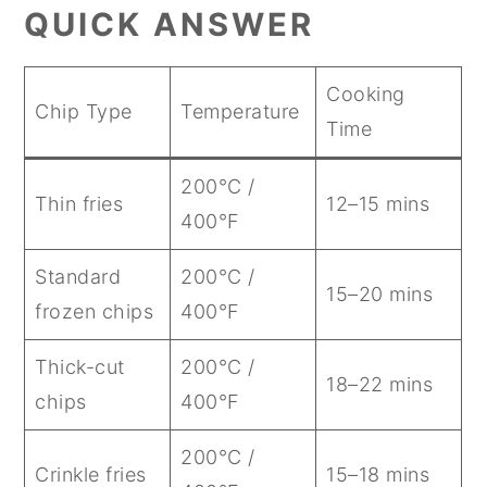
QUICK ANSWER
Cooking
Chip Type
Temperature
Time
200°C /
Thin fries
12–15 mins
400°F
Standard
200°C /
15–20 mins
frozen chips
400°F
Thick-cut
200°C /
18–22 mins
chips
400°F
200°C /
Crinkle fries
15–18 mins