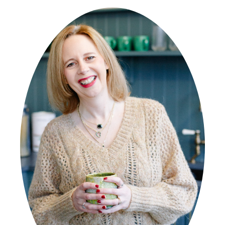
SIDEBAR