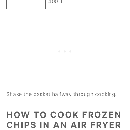
400°F
Shake the basket halfway through cooking.
HOW TO COOK FROZEN
CHIPS IN AN AIR FRYER