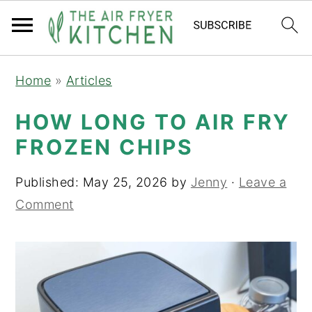
S
S
Home
»
Articles
k
k
i
i
HOW LONG TO AIR FRY
p
p
FROZEN CHIPS
t
t
o
o
Published:
May 25, 2026
by
Jenny
·
Leave a
m
p
Comment
a
r
i
i
n
m
c
a
o
r