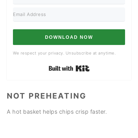
DOWNLOAD NOW
We respect your privacy. Unsubscribe at anytime.
Built with Kit
NOT PREHEATING
A hot basket helps chips crisp faster.