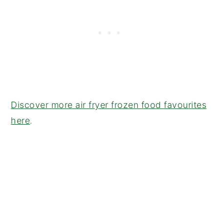
Discover more air fryer frozen food favourites
here
.