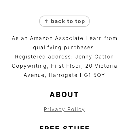
FOOTER
↑ back to top
As an Amazon Associate I earn from
qualifying purchases.
Registered address: Jenny Catton
Copywriting, First Floor, 20 Victoria
Avenue, Harrogate HG1 5QY
ABOUT
Privacy Policy
FREE STUFF