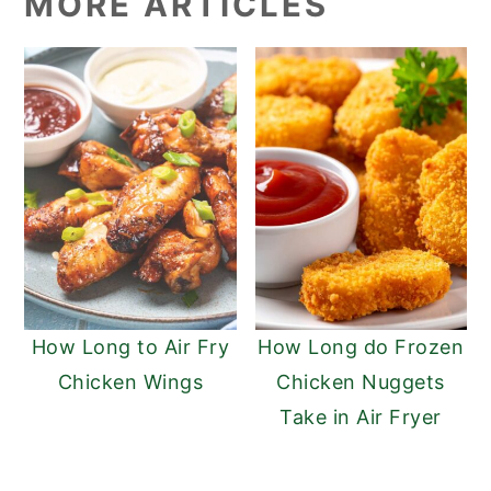
MORE ARTICLES
How Long to Air Fry
How Long do Frozen
Chicken Wings
Chicken Nuggets
Take in Air Fryer