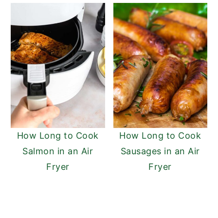
How Long to Cook
How Long to Cook
Salmon in an Air
Sausages in an Air
Fryer
Fryer
READER