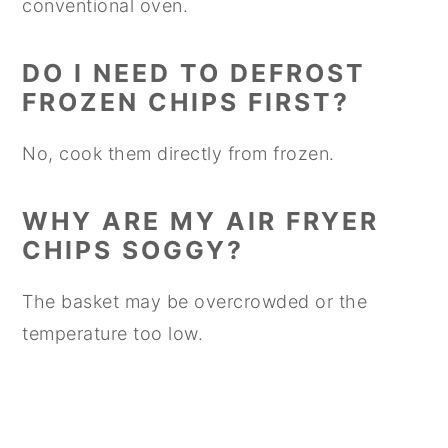
conventional oven.
DO I NEED TO DEFROST
FROZEN CHIPS FIRST?
No, cook them directly from frozen.
WHY ARE MY AIR FRYER
CHIPS SOGGY?
The basket may be overcrowded or the
temperature too low.