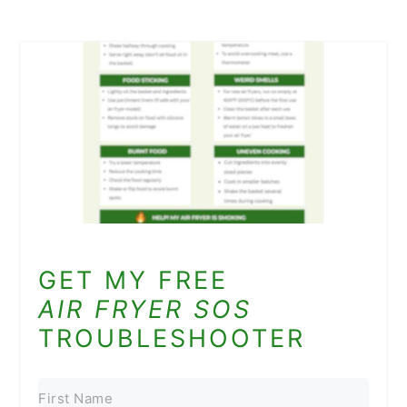
GET MY FREE
AIR FRYER SOS
TROUBLESHOOTER