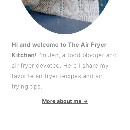
Hi and welcome to The Air Fryer
Kitchen
! I'm Jen, a food blogger and
air fryer devotee. Here I share my
favorite air fryer recipes and air
frying tips.
More about me →