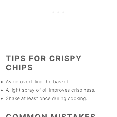
TIPS FOR CRISPY
CHIPS
Avoid overfilling the basket.
A light spray of oil improves crispiness.
Shake at least once during cooking.
COMMON MISTAKES