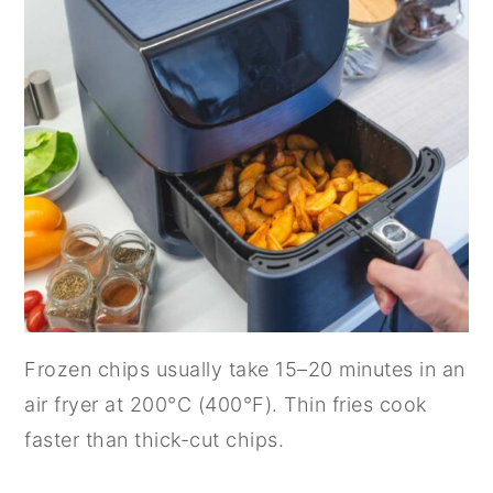
n
y
t
s
e
i
n
d
t
e
b
a
r
Frozen chips usually take 15–20 minutes in an
air fryer at 200°C (400°F). Thin fries cook
faster than thick-cut chips.