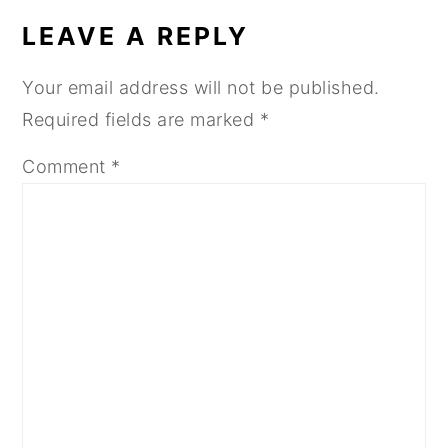
INTERACTIONS
LEAVE A REPLY
Your email address will not be published.
Required fields are marked
*
Comment
*