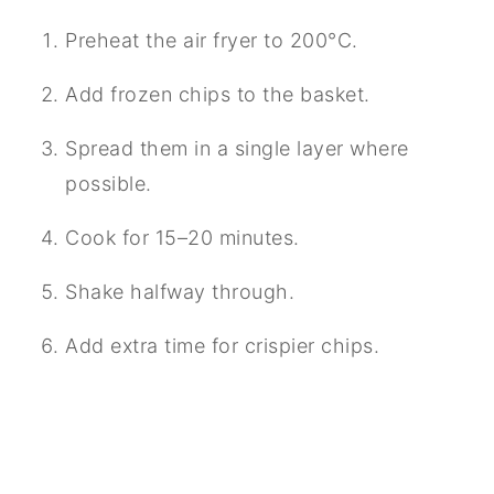
Preheat the air fryer to 200°C.
Add frozen chips to the basket.
Spread them in a single layer where
possible.
Cook for 15–20 minutes.
Shake halfway through.
Add extra time for crispier chips.