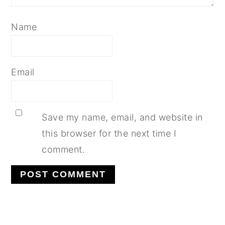
Name
Email
Save my name, email, and website in
this browser for the next time I
comment.
PRIMARY