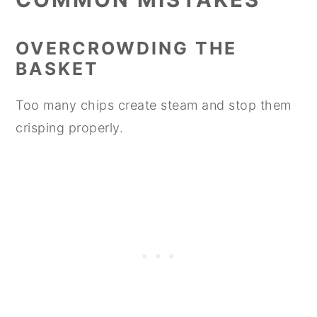
OVERCROWDING THE
BASKET
Too many chips create steam and stop them
crisping properly.