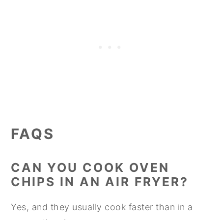
FAQS
CAN YOU COOK OVEN
CHIPS IN AN AIR FRYER?
Yes, and they usually cook faster than in a