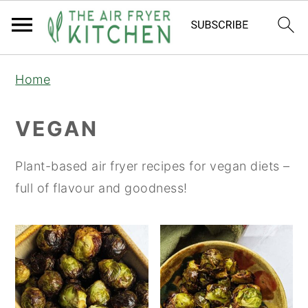
S
S
Home
k
k
i
i
VEGAN
p
p
t
t
Plant-based air fryer recipes for vegan diets –
o
o
full of flavour and goodness!
m
p
a
r
i
i
n
m
c
a
o
r