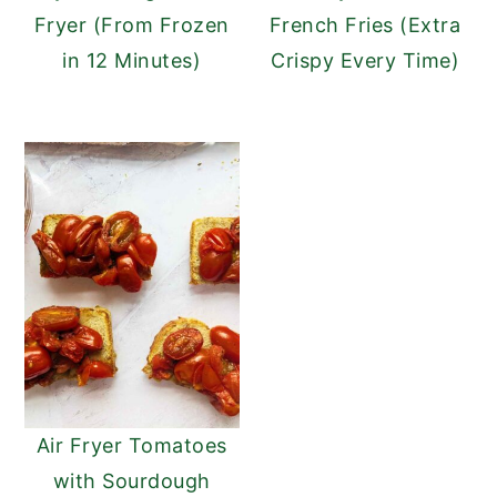
Fryer (From Frozen
French Fries (Extra
in 12 Minutes)
Crispy Every Time)
Air Fryer Tomatoes
with Sourdough