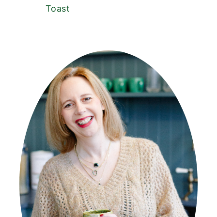
Toast
PRIMARY
SIDEBAR