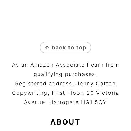
FOOTER
↑ back to top
As an Amazon Associate I earn from
qualifying purchases.
Registered address: Jenny Catton
Copywriting, First Floor, 20 Victoria
Avenue, Harrogate HG1 5QY
ABOUT