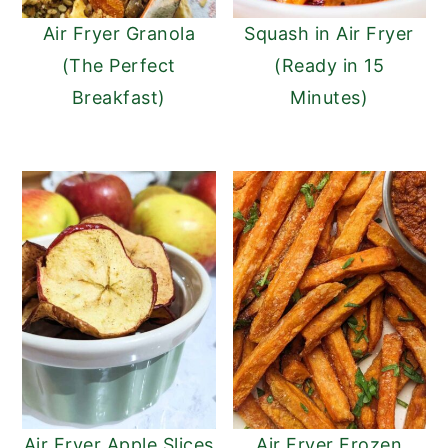
Air Fryer Granola
Squash in Air Fryer
(The Perfect
(Ready in 15
Breakfast)
Minutes)
Air Fryer Apple Slices
Air Fryer Frozen