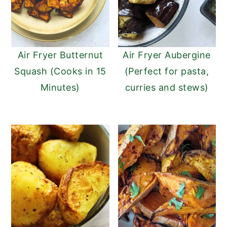
Air Fryer Butternut
Air Fryer Aubergine
Squash (Cooks in 15
(Perfect for pasta,
Minutes)
curries and stews)