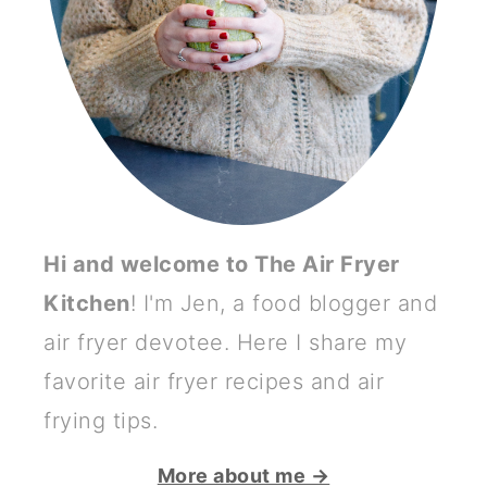
Hi and welcome to The Air Fryer
Kitchen
! I'm Jen, a food blogger and
air fryer devotee. Here I share my
favorite air fryer recipes and air
frying tips.
More about me →