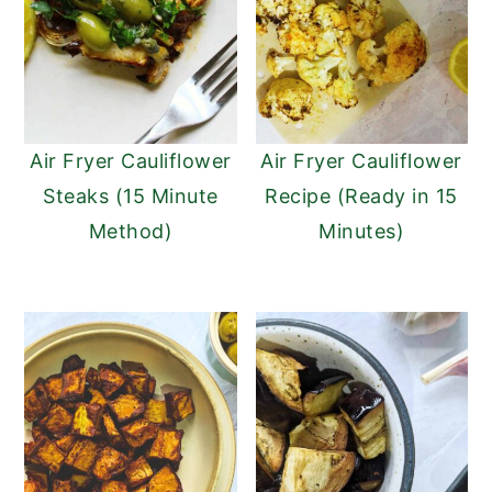
Air Fryer Cauliflower
Air Fryer Cauliflower
Steaks (15 Minute
Recipe (Ready in 15
Method)
Minutes)