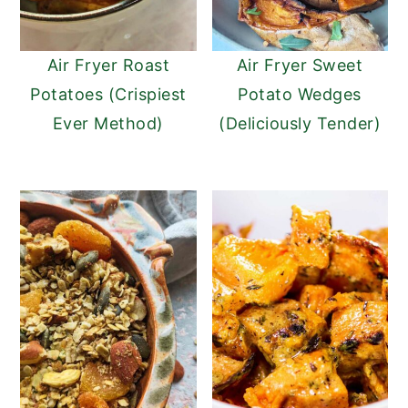
Air Fryer Roast
Air Fryer Sweet
Potatoes (Crispiest
Potato Wedges
Ever Method)
(Deliciously Tender)