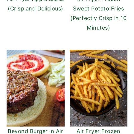
(Crisp and Delicious)
Sweet Potato Fries
(Perfectly Crisp in 10
Minutes)
Beyond Burger in Air
Air Fryer Frozen