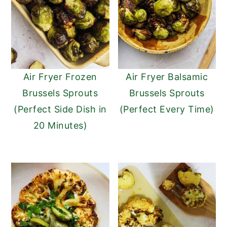
n
y
t
s
e
i
n
d
Air Fryer Frozen
Air Fryer Balsamic
t
e
Brussels Sprouts
Brussels Sprouts
b
(Perfect Side Dish in
(Perfect Every Time)
a
20 Minutes)
r