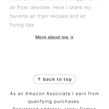
air fryer devotee. Here I share my
favorite air fryer recipes and air
frying tips.
More about me →
FOOTER
↑ back to top
As an Amazon Associate I earn from
qualifying purchases.