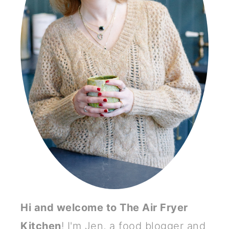
Hi and welcome to The Air Fryer
Kitchen
! I'm Jen, a food blogger and