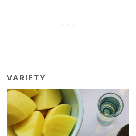
VARIETY