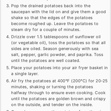
Pop the drained potatoes back into the
saucepan with the lid on and give them a good
shake so that the edges of the potatoes
become roughed up. Leave the potatoes to
steam dry for a couple of minutes.
Drizzle over 1.5 tablespoons of sunflower oil
(or vegetable oil), toss the potatoes so that all
sides are oiled. Season generously with sea
salt, pepper, garlic powder, and paprika. Toss
until the potatoes are well coated.
Place your potatoes into your air fryer basket in
a single layer.
Air fry the potatoes at 400°F (200°C) for 20-25
minutes, shaking or turning the potatoes
halfway through to ensure even cooking. Cook
until the potatoes are golden brown and crispy
on the outside, and tender on the inside.