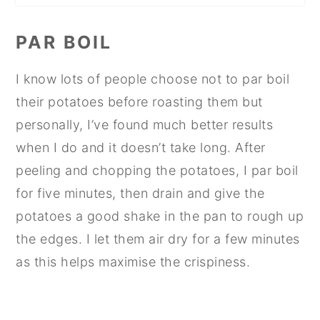
PAR BOIL
I know lots of people choose not to par boil
their potatoes before roasting them but
personally, I’ve found much better results
when I do and it doesn’t take long. After
peeling and chopping the potatoes, I par boil
for five minutes, then drain and give the
potatoes a good shake in the pan to rough up
the edges. I let them air dry for a few minutes
as this helps maximise the crispiness.