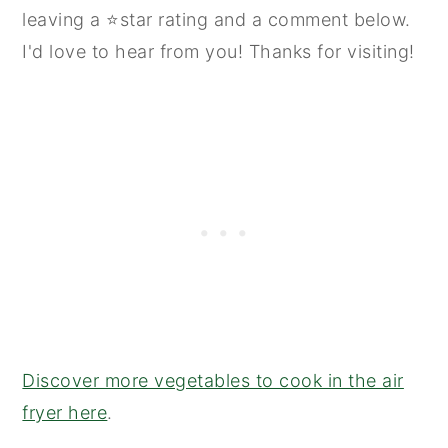
leaving a ⭐star rating and a comment below.
I'd love to hear from you! Thanks for visiting!
Discover more vegetables to cook in the air
fryer here
.