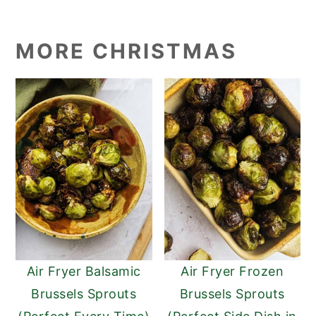
MORE CHRISTMAS
Air Fryer Balsamic
Air Fryer Frozen
Brussels Sprouts
Brussels Sprouts