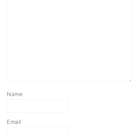
Name
Email