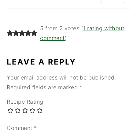
5 from 2 votes (
1 rating without
comment
)
LEAVE A REPLY
Your email address will not be published.
Required fields are marked
*
Recipe Rating
Comment
*