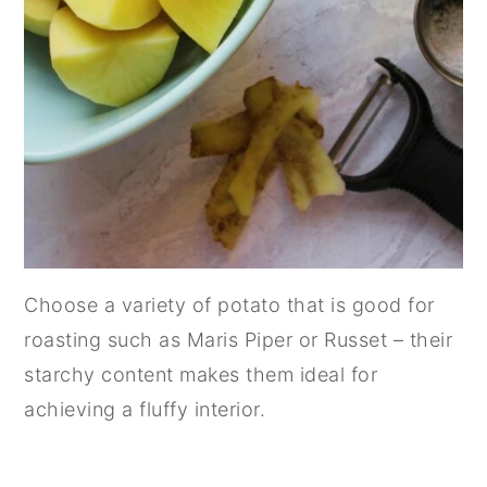
Choose a variety of potato that is good for
roasting such as Maris Piper or Russet – their
starchy content makes them ideal for
achieving a fluffy interior.