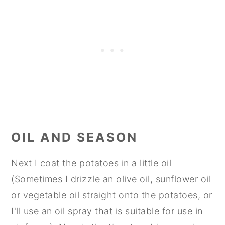
OIL AND SEASON
Next I coat the potatoes in a little oil
(Sometimes I drizzle an olive oil, sunflower oil
or vegetable oil straight onto the potatoes, or
I'll use an oil spray that is suitable for use in