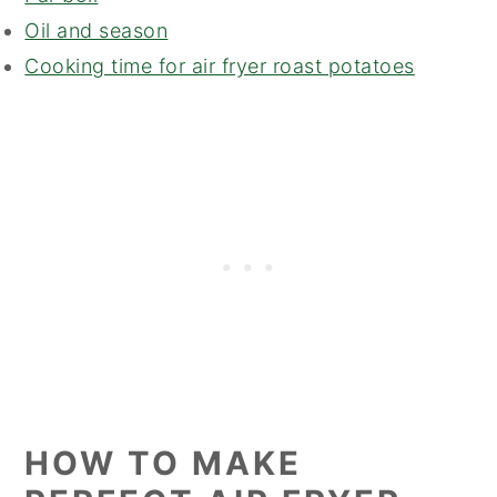
Oil and season
Cooking time for air fryer roast potatoes
HOW TO MAKE