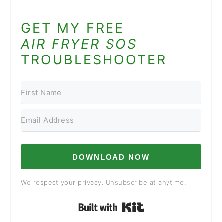
GET MY FREE
AIR FRYER SOS
TROUBLESHOOTER
DOWNLOAD NOW
We respect your privacy. Unsubscribe at anytime.
Built with Kit