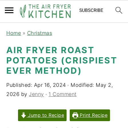
S
S
Home
»
Christmas
k
k
i
i
AIR FRYER ROAST
p
p
POTATOES (CRISPIEST
t
t
EVER METHOD)
o
o
m
p
Published:
Apr 16, 2024
· Modified:
May 2,
a
r
2026
by
Jenny
·
1 Comment
i
i
n
m
Jump to Recipe
Print Recipe
c
a
o
r