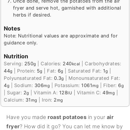
Once done, remove the potatoes from the air
fryer and serve hot, garnished with additional
herbs if desired.
Notes
Note: Nutritional values are approximate and for
guidance only.
Nutrition
Serving:
250
|
Calories:
240
|
Carbohydrates:
g
kcal
44
|
Protein:
5
|
Fat:
6
|
Saturated Fat:
1
|
g
g
g
g
Polyunsaturated Fat:
0.3
|
Monounsaturated Fat:
g
4
|
Sodium:
306
|
Potassium:
1061
|
Fiber:
6
g
mg
mg
g
|
Sugar:
2
|
Vitamin A:
128
|
Vitamin C:
49
|
g
IU
mg
Calcium:
31
|
Iron:
2
mg
mg
Have you made
roast potatoes
in your
air
fryer
? How did it go? You can let me know by