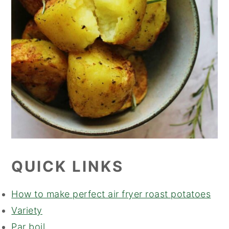
QUICK LINKS
How to make perfect air fryer roast potatoes
Variety
Par boil