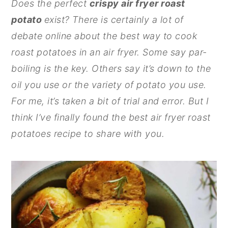
Does the perfect
crispy air fryer roast
n
y
potato
exist? There is certainly a lot of
t
s
debate online about the best way to cook
e
i
roast potatoes in an air fryer. Some say par-
n
d
boiling is the key. Others say it’s down to the
t
e
oil you use or the variety of potato you use.
b
For me, it’s taken a bit of trial and error. But I
a
think I’ve finally found the best air fryer roast
r
potatoes recipe to share with you.