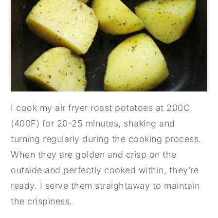
I cook my air fryer roast potatoes at 200C
(400F) for 20-25 minutes, shaking and
turning regularly during the cooking process.
When they are golden and crisp on the
outside and perfectly cooked within, they’re
ready. I serve them straightaway to maintain
the crispiness.