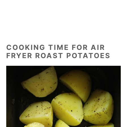
COOKING TIME FOR AIR
FRYER ROAST POTATOES