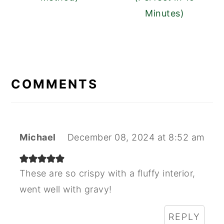
Minutes)
READER
INTERACTIONS
COMMENTS
Michael
December 08, 2024 at 8:52 am
These are so crispy with a fluffy interior,
went well with gravy!
REPLY