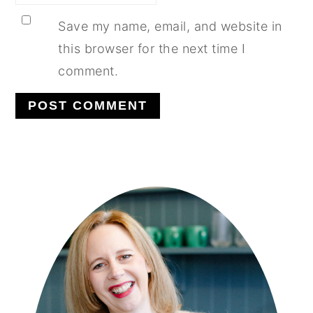
Save my name, email, and website in
this browser for the next time I
comment.
PRIMARY
SIDEBAR