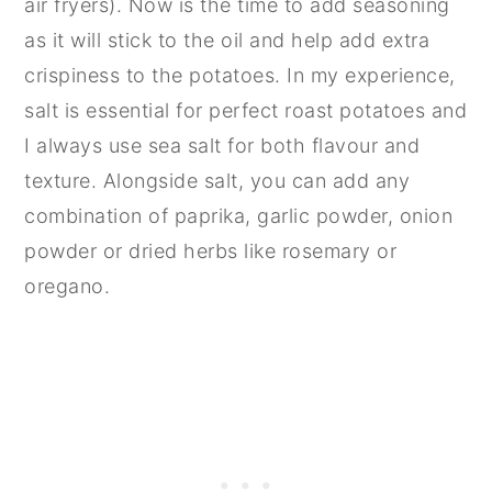
air fryers). Now is the time to add seasoning
as it will stick to the oil and help add extra
crispiness to the potatoes. In my experience,
salt is essential for perfect roast potatoes and
I always use sea salt for both flavour and
texture. Alongside salt, you can add any
combination of paprika, garlic powder, onion
powder or dried herbs like rosemary or
oregano.