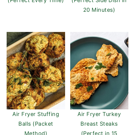
(Perfect Every Time)
(Perfect Side Dish in
20 Minutes)
Air Fryer Stuffing
Air Fryer Turkey
Balls (Packet
Breast Steaks
Method)
(Perfect in 15