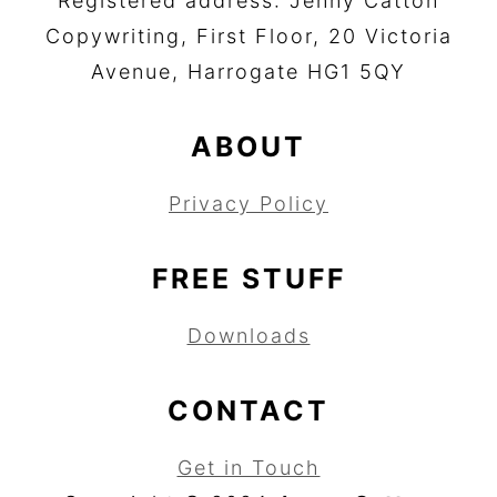
Registered address: Jenny Catton
Copywriting, First Floor, 20 Victoria
Avenue, Harrogate HG1 5QY
ABOUT
Privacy Policy
FREE STUFF
Downloads
CONTACT
Get in Touch