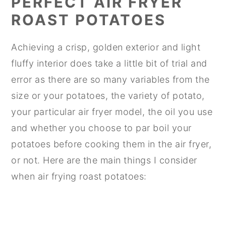
PERFECT AIR FRYER
ROAST POTATOES
Achieving a crisp, golden exterior and light
fluffy interior does take a little bit of trial and
error as there are so many variables from the
size or your potatoes, the variety of potato,
your particular air fryer model, the oil you use
and whether you choose to par boil your
potatoes before cooking them in the air fryer,
or not. Here are the main things I consider
when air frying roast potatoes: