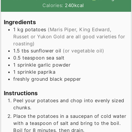
Calories:
240
kcal
Ingredients
1
kg
potatoes
(Maris Piper, King Edward,
Russet or Yukon Gold are all good varieties for
roasting)
1.5
tbs
sunflower oil
(or vegetable oil)
0.5
teaspoon
sea salt
1
sprinkle
garlic powder
1
sprinkle
paprika
freshly ground black pepper
Instructions
Peel your potatoes and chop into evenly sized
chunks.
Place the potatoes in a saucepan of cold water
with a teaspoon of salt and bring to the boil.
Boil for 8 minutes, then drain.