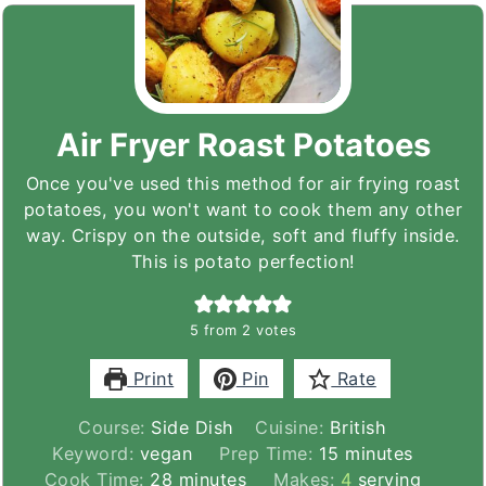
Air Fryer Roast Potatoes
Once you've used this method for air frying roast
potatoes, you won't want to cook them any other
way. Crispy on the outside, soft and fluffy inside.
This is potato perfection!
5
from
2
votes
Print
Pin
Rate
Course:
Side Dish
Cuisine:
British
minutes
Keyword:
vegan
Prep Time:
15
minutes
minutes
Cook Time:
28
minutes
Makes:
4
serving