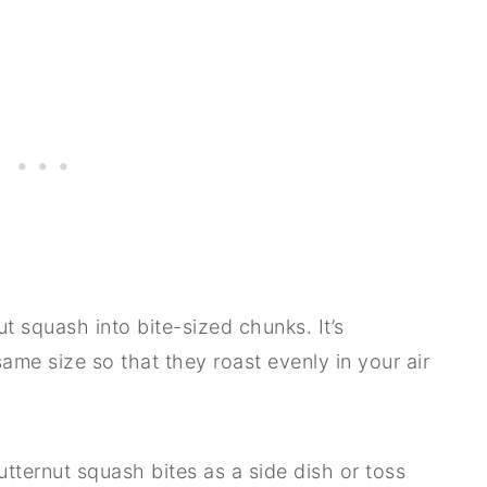
nut squash into bite-sized chunks. It’s
ame size so that they roast evenly in your air
ternut squash bites as a side dish or toss