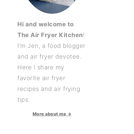
Hi and welcome to
The Air Fryer Kitchen
!
I'm Jen, a food blogger
and air fryer devotee.
Here I share my
favorite air fryer
recipes and air frying
tips.
More about me →