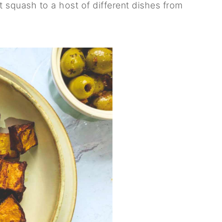
t squash to a host of different dishes from