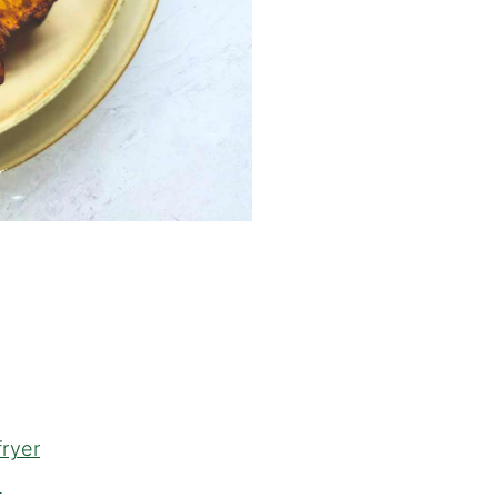
fryer
h