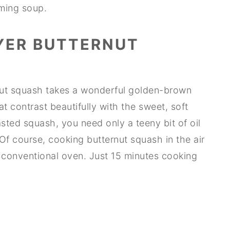
rming soup.
YER BUTTERNUT
rnut squash takes a wonderful golden-brown
t contrast beautifully with the sweet, soft
asted squash, you need only a teeny bit of oil
Of course, cooking butternut squash in the air
 a conventional oven. Just 15 minutes cooking