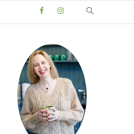
PRIMARY
SIDEBAR