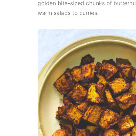
golden bite-sized chunks of butternu
n
y
warm salads to curries.
t
s
e
i
n
d
t
e
b
a
r