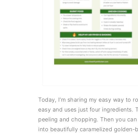
Today, I’m sharing my easy way to roas
easy and uses just four ingredients. T
peeling and chopping. Then you can ju
into beautifully caramelized golden-