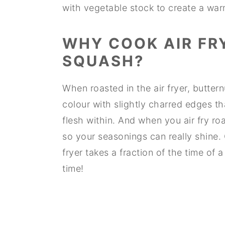
with vegetable stock to create a wa
WHY COOK AIR FR
SQUASH?
When roasted in the air fryer, butte
colour with slightly charred edges tha
flesh within. And when you air fry ro
so your seasonings can really shine. 
fryer takes a fraction of the time of
time!