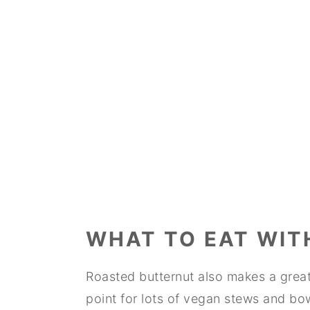
WHAT TO EAT WIT
Roasted butternut also makes a great 
point for lots of vegan stews and bo