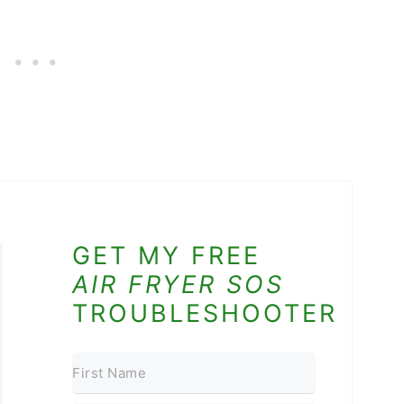
GET MY FREE
AIR FRYER SOS
TROUBLESHOOTER