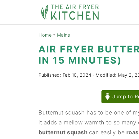
S
S
Home
»
Mains
k
k
AIR FRYER BUTTE
i
i
IN 15 MINUTES)
p
p
t
t
Published:
Feb 10, 2024
· Modified:
May 2, 2
o
o
m
p
Jump to R
a
r
i
i
Butternut squash has to be one of my 
n
m
it adds a mellow warmth to so many 
c
a
butternut squash
can easily be
roas
o
r