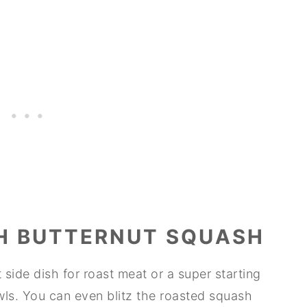
H BUTTERNUT SQUASH
side dish for roast meat or a super starting
wls. You can even blitz the roasted squash