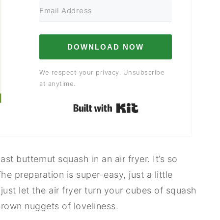
DOWNLOAD NOW
We respect your privacy. Unsubscribe
at anytime.
Built with Kit
t butternut squash in an air fryer. It’s so
he preparation is super-easy, just a little
st let the air fryer turn your cubes of squash
brown nuggets of loveliness.