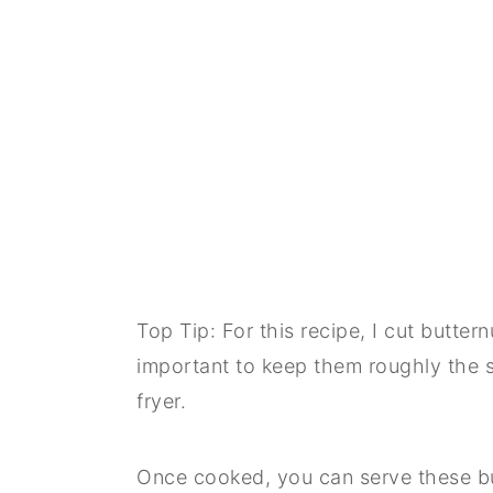
Top Tip: For this recipe, I cut butter
important to keep them roughly the s
fryer.
Once cooked, you can serve these but