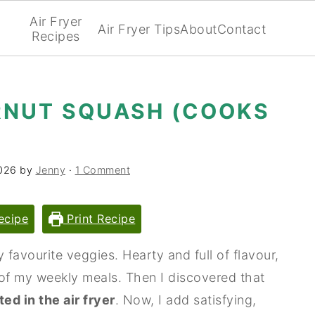
Air Fryer
Air Fryer Tips
About
Contact
Recipes
RNUT SQUASH (COOKS
026
by
Jenny
·
1 Comment
ecipe
Print Recipe
favourite veggies. Hearty and full of flavour,
of my weekly meals. Then I discovered that
ted in the air fryer
. Now, I add satisfying,