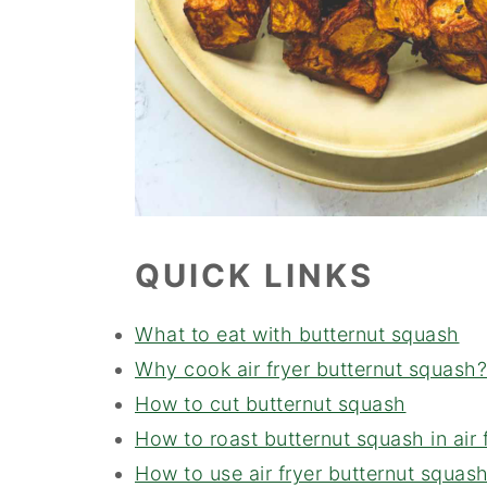
QUICK LINKS
What to eat with butternut squash
Why cook air fryer butternut squash?
How to cut butternut squash
How to roast butternut squash in air 
How to use air fryer butternut squas