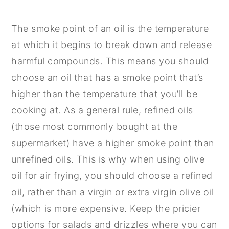
The smoke point of an oil is the temperature
at which it begins to break down and release
harmful compounds. This means you should
choose an oil that has a smoke point that’s
higher than the temperature that you’ll be
cooking at. As a general rule, refined oils
(those most commonly bought at the
supermarket) have a higher smoke point than
unrefined oils. This is why when using olive
oil for air frying, you should choose a refined
oil, rather than a virgin or extra virgin olive oil
(which is more expensive. Keep the pricier
options for salads and drizzles where you can