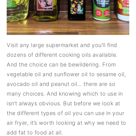
Visit any large supermarket and you’ll find
dozens of different cooking oils available.
And the choice can be bewildering. From
vegetable oil and sunflower oil to sesame oil,
avocado oil and peanut oil… there are so
many choices. And knowing which to use in
isn’t always obvious. But before we look at
the different types of oil you can use in your
air fryer, it’s worth looking at why we need to
add fat to food at all.