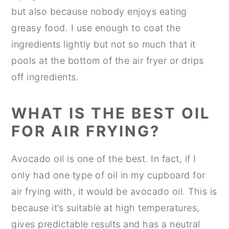
but also because nobody enjoys eating
greasy food. I use enough to coat the
ingredients lightly but not so much that it
pools at the bottom of the air fryer or drips
off ingredients.
WHAT IS THE BEST OIL
F
OR AIR FRYING?
Avocado oil is one of the best. In fact, if I
only had one type of oil in my cupboard for
air frying with, it would be avocado oil. This is
because it’s suitable at high temperatures,
gives predictable results and has a neutral