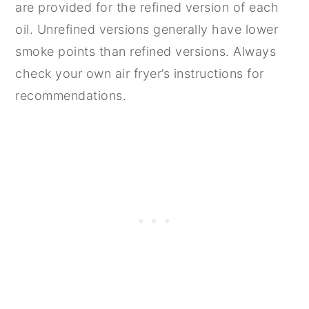
are provided for the refined version of each
oil. Unrefined versions generally have lower
smoke points than refined versions. Always
check your own air fryer’s instructions for
recommendations.