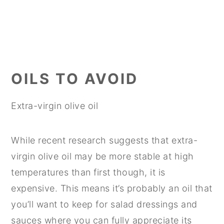
OILS TO AVOID
Extra-virgin olive oil
While recent research suggests that extra-
virgin olive oil may be more stable at high
temperatures than first though, it is
expensive. This means it’s probably an oil that
you’ll want to keep for salad dressings and
sauces where you can fully appreciate its