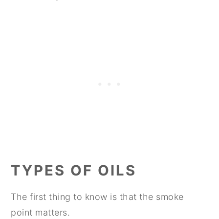
TYPES OF OILS
The first thing to know is that the smoke
point matters.