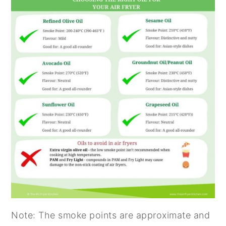
Note: The smoke points are approximate and