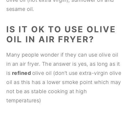
sesame oil.
IS IT OK TO USE OLIVE
OIL IN AIR FRYER?
Many people wonder if they can use olive oil
in an air fryer. The answer is yes, as long as it
is
refined
olive oil (don’t use extra-virgin olive
oil as this has a lower smoke point which may
not be as stable cooking at high
temperatures)