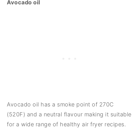
Avocado oil
Avocado oil has a smoke point of 270C
(520F) and a neutral flavour making it suitable
for a wide range of healthy air fryer recipes.