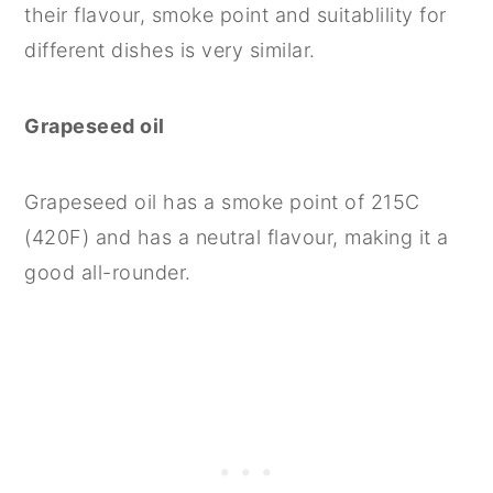
their flavour, smoke point and suitablility for
different dishes is very similar.
Grapeseed oil
Grapeseed oil has a smoke point of 215C
(420F) and has a neutral flavour, making it a
good all-rounder.