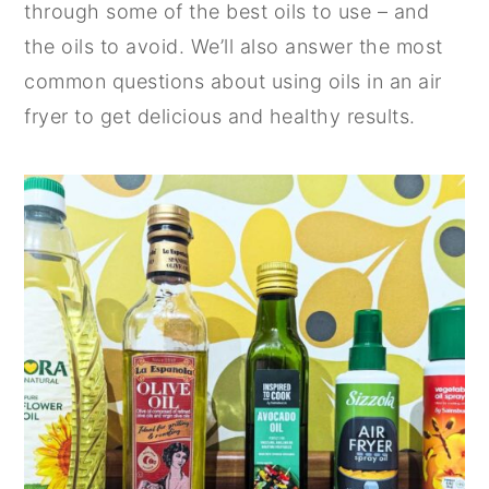
through some of the best oils to use – and
n
y
the oils to avoid. We’ll also answer the most
t
s
common questions about using oils in an air
e
i
fryer to get delicious and healthy results.
n
d
t
e
b
a
r