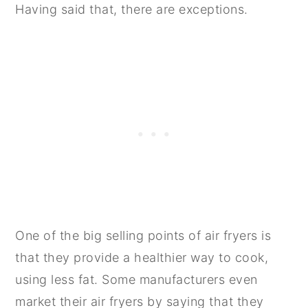
Having said that, there are exceptions.
One of the big selling points of air fryers is
that they provide a healthier way to cook,
using less fat. Some manufacturers even
market their air fryers by saying that they