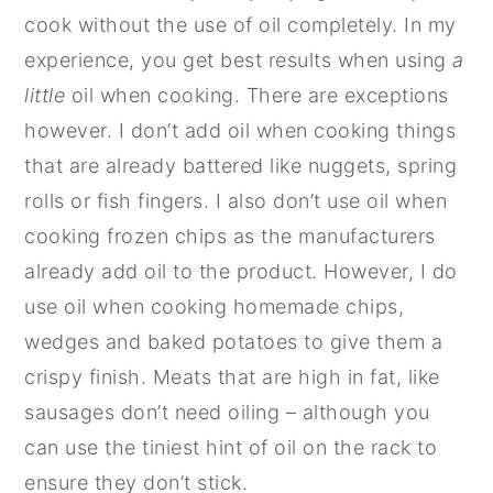
cook without the use of oil completely. In my
experience, you get best results when using
a
little
oil when cooking. There are exceptions
however. I don’t add oil when cooking things
that are already battered like nuggets, spring
rolls or fish fingers. I also don’t use oil when
cooking frozen chips as the manufacturers
already add oil to the product. However, I do
use oil when cooking homemade chips,
wedges and baked potatoes to give them a
crispy finish. Meats that are high in fat, like
sausages don’t need oiling – although you
can use the tiniest hint of oil on the rack to
ensure they don’t stick.