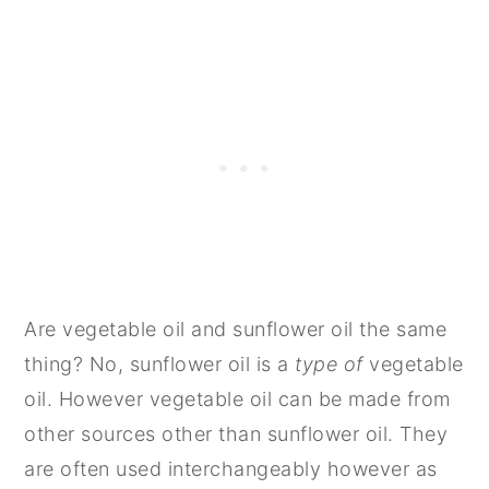
Are vegetable oil and sunflower oil the same
thing? No, sunflower oil is a
type of
vegetable
oil. However vegetable oil can be made from
other sources other than sunflower oil. They
are often used interchangeably however as