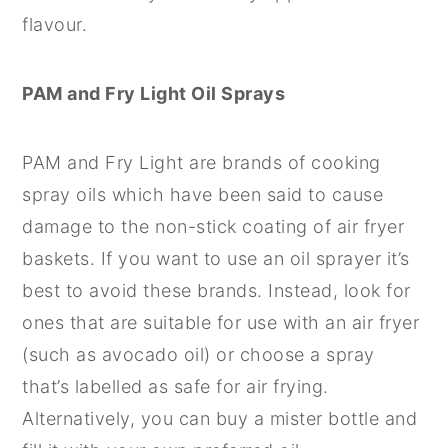
flavour.
PAM and Fry Light Oil Sprays
PAM and Fry Light are brands of cooking
spray oils which have been said to cause
damage to the non-stick coating of air fryer
baskets. If you want to use an oil sprayer it’s
best to avoid these brands. Instead, look for
ones that are suitable for use with an air fryer
(such as avocado oil) or choose a spray
that’s labelled as safe for air frying.
Alternatively, you can buy a mister bottle and