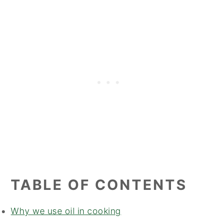
TABLE OF CONTENTS
Why we use oil in cooking