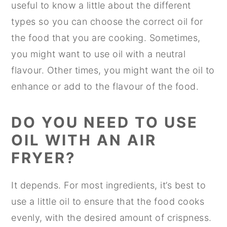
useful to know a little about the different
types so you can choose the correct oil for
the food that you are cooking. Sometimes,
you might want to use oil with a neutral
flavour. Other times, you might want the oil to
enhance or add to the flavour of the food.
DO YOU NEED TO USE
OIL WITH AN AIR
FRYER?
It depends. For most ingredients, it’s best to
use a little oil to ensure that the food cooks
evenly, with the desired amount of crispness.