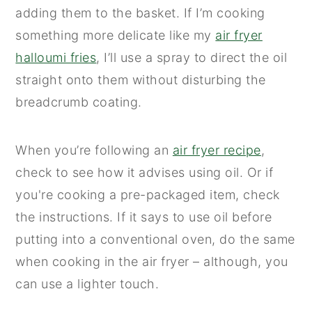
adding them to the basket. If I’m cooking
something more delicate like my
air fryer
halloumi fries
, I’ll use a spray to direct the oil
straight onto them without disturbing the
breadcrumb coating.
When you’re following an
air fryer recipe
,
check to see how it advises using oil. Or if
you're cooking a pre-packaged item, check
the instructions. If it says to use oil before
putting into a conventional oven, do the same
when cooking in the air fryer – although, you
can use a lighter touch.