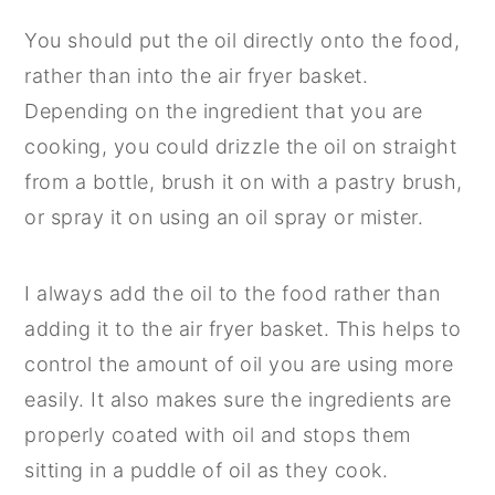
You should put the oil directly onto the food,
rather than into the air fryer basket.
Depending on the ingredient that you are
cooking, you could drizzle the oil on straight
from a bottle, brush it on with a pastry brush,
or spray it on using an oil spray or mister.
I always add the oil to the food rather than
adding it to the air fryer basket. This helps to
control the amount of oil you are using more
easily. It also makes sure the ingredients are
properly coated with oil and stops them
sitting in a puddle of oil as they cook.