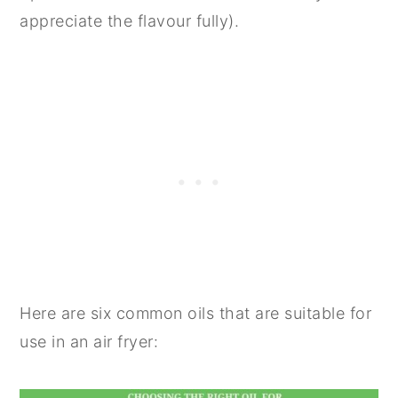
appreciate the flavour fully).
Here are six common oils that are suitable for
use in an air fryer: