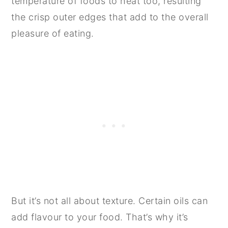
temperature of foods to heat too, resulting
the crisp outer edges that add to the overall
pleasure of eating.
But it’s not all about texture. Certain oils can
add flavour to your food. That’s why it’s