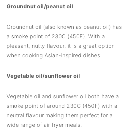
Groundnut oil/peanut oil
Groundnut oil (also known as peanut oil) has
a smoke point of 230C (450F). With a
pleasant, nutty flavour, it is a great option
when cooking Asian-inspired dishes.
Vegetable oil/sunflower oil
Vegetable oil and sunflower oil both have a
smoke point of around 230C (450F) with a
neutral flavour making them perfect for a
wide range of air fryer meals.