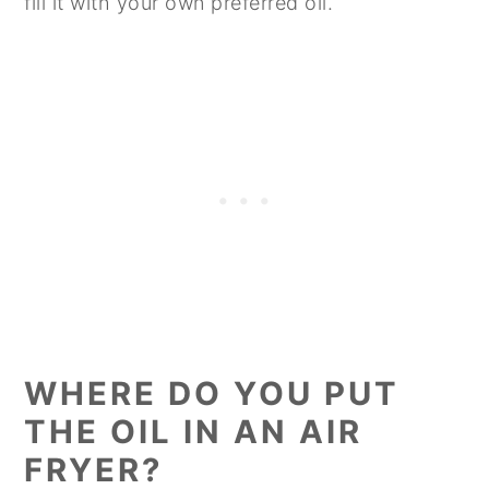
fill it with your own preferred oil.
WHERE DO YOU PUT
THE OIL IN AN AIR
FRYER?