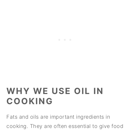
WHY WE USE OIL IN
COOKING
Fats and oils are important ingredients in
cooking. They are often essential to give food