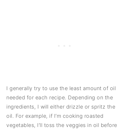
I generally try to use the least amount of oil
needed for each recipe. Depending on the
ingredients, I will either drizzle or spritz the
oil. For example, if I’m cooking roasted
vegetables, I’ll toss the veggies in oil before