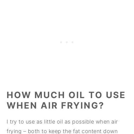
HOW MUCH OIL TO USE
WHEN AIR FRYING?
I try to use as little oil as possible when air
frying – both to keep the fat content down