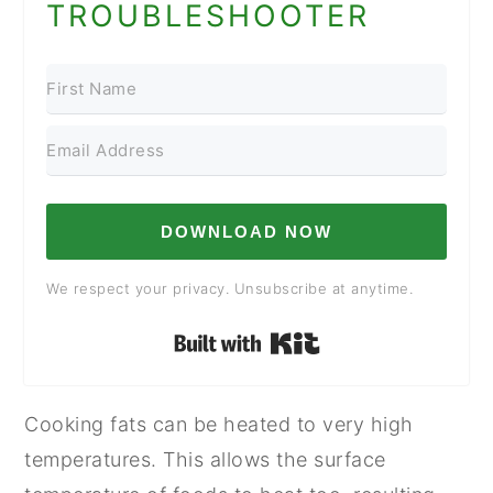
TROUBLESHOOTER
DOWNLOAD NOW
We respect your privacy. Unsubscribe at anytime.
Built with Kit
Cooking fats can be heated to very high
temperatures. This allows the surface