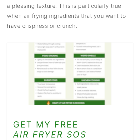
a pleasing texture. This is particularly true
when air frying ingredients that you want to
have crispness or crunch.
GET MY FREE
AIR FRYER SOS