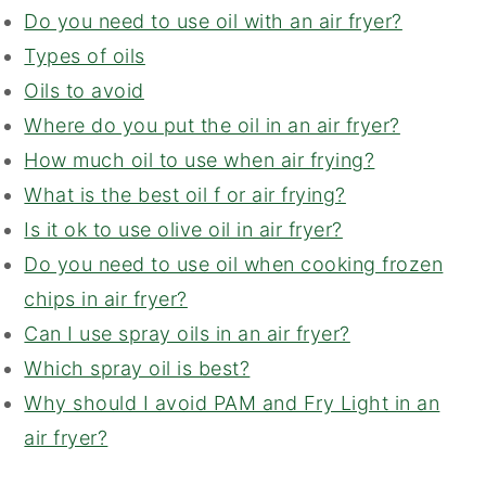
Do you need to use oil with an air fryer?
Types of oils
Oils to avoid
Where do you put the oil in an air fryer?
How much oil to use when air frying?
What is the best oil f or air frying?
Is it ok to use olive oil in air fryer?
Do you need to use oil when cooking frozen
chips in air fryer?
Can I use spray oils in an air fryer?
Which spray oil is best?
Why should I avoid PAM and Fry Light in an
air fryer?