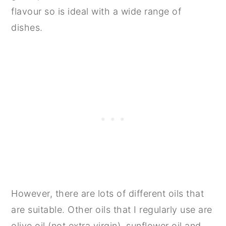
flavour so is ideal with a wide range of
dishes.
However, there are lots of different oils that
are suitable. Other oils that I regularly use are
olive oil (not extra virgin), sunflower oil and