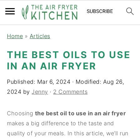
S
S
Home
»
Articles
k
k
i
i
THE BEST OILS TO USE
p
p
IN AN AIR FRYER
t
t
o
o
Published:
Mar 6, 2024
· Modified:
Aug 26,
m
p
2024
by
Jenny
·
2 Comments
a
r
i
i
Choosing
the best oil to use in an air fryer
n
m
makes a big difference to the taste and
c
a
quality of your meals. In this article, we’ll run
o
r