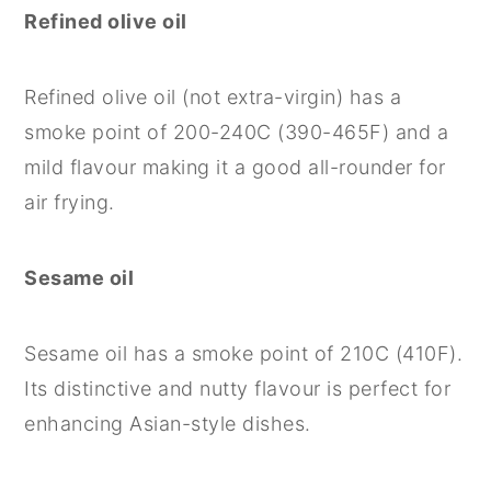
Refined olive oil
Refined olive oil (not extra-virgin) has a
smoke point of 200-240C (390-465F) and a
mild flavour making it a good all-rounder for
air frying.
Sesame oil
Sesame oil has a smoke point of 210C (410F).
Its distinctive and nutty flavour is perfect for
enhancing Asian-style dishes.