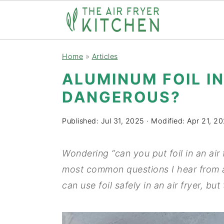
S
S
Home
»
Articles
k
k
ALUMINUM FOIL IN
i
i
DANGEROUS?
p
p
t
t
Published:
Jul 31, 2025
· Modified:
Apr 21, 2
o
o
m
p
Wondering “can you put foil in an air 
a
r
most common questions I hear from ai
i
i
can use foil safely in an air fryer, but
n
m
c
a
o
r