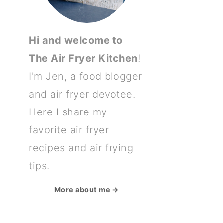
Hi and welcome to
The Air Fryer Kitchen
!
I'm Jen, a food blogger
and air fryer devotee.
Here I share my
favorite air fryer
recipes and air frying
tips.
More about me →