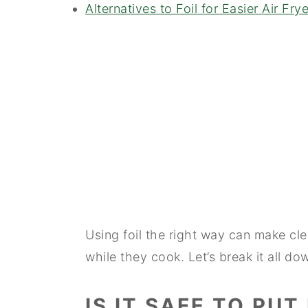
Alternatives to Foil for Easier Air Fr
Using foil the right way can make cl
while they cook. Let’s break it all do
IS IT SAFE TO PUT