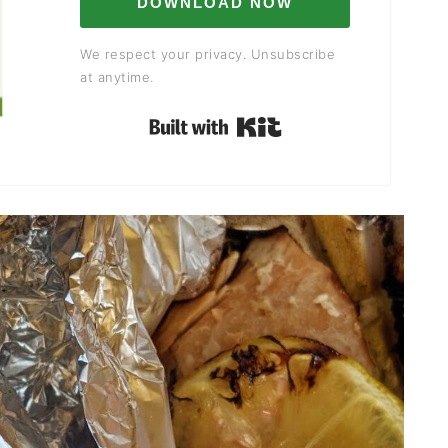
DOWNLOAD NOW
We respect your privacy. Unsubscribe
at anytime.
Built with Kit