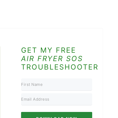
GET MY FREE
AIR FRYER SOS
TROUBLESHOOTER