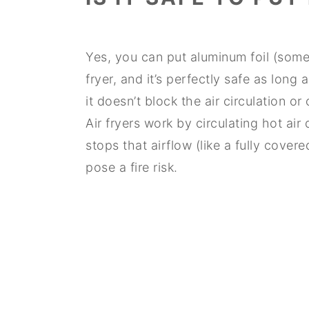
Yes, you can put aluminum foil (sometim
fryer, and it’s perfectly safe as long
it doesn’t block the air circulation o
Air fryers work by circulating hot air
stops that airflow (like a fully cove
pose a fire risk.