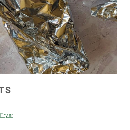
TS
 Fryer
y