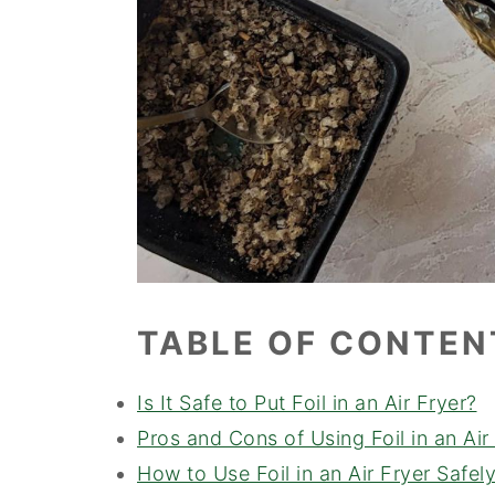
TABLE OF CONTEN
Is It Safe to Put Foil in an Air Fryer?
Pros and Cons of Using Foil in an Air
How to Use Foil in an Air Fryer Safel