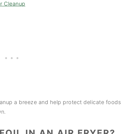
yer Cleanup
eanup a breeze and help protect delicate foods
wn.
 FOIL IN AN AIR FRYER?