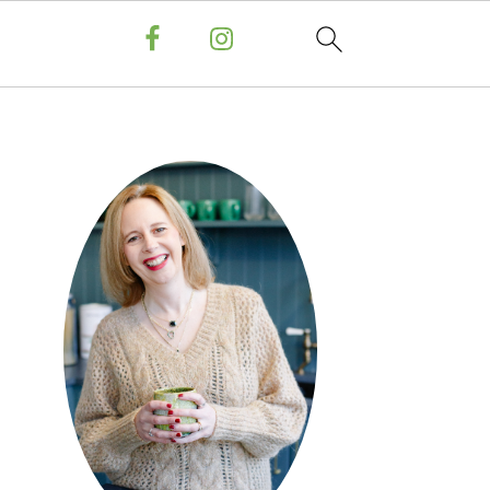
PRIMARY
SIDEBAR