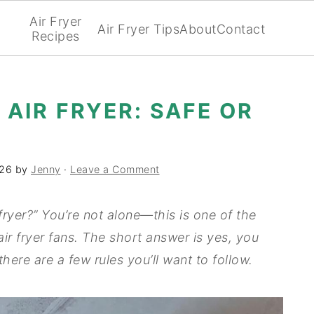
Air Fryer
Air Fryer Tips
About
Contact
Recipes
 AIR FRYER: SAFE OR
026
by
Jenny
·
Leave a Comment
fryer?” You’re not alone—this is one of the
r fryer fans. The short answer is yes, you
 there are a few rules you’ll want to follow.