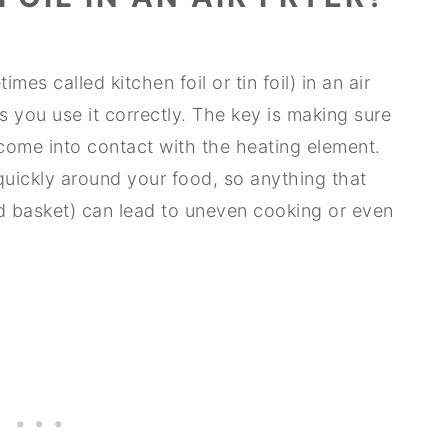
es called kitchen foil or tin foil) in an air
 as you use it correctly. The key is making sure
r come into contact with the heating element.
 quickly around your food, so anything that
red basket) can lead to uneven cooking or even