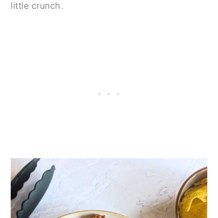
little crunch.