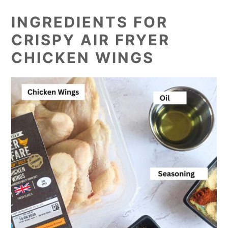
INGREDIENTS FOR
CRISPY AIR FRYER
CHICKEN WINGS