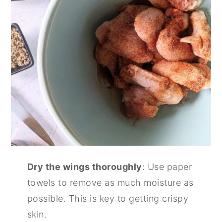
Dry the wings thoroughly
: Use paper
towels to remove as much moisture as
possible. This is key to getting crispy
skin.