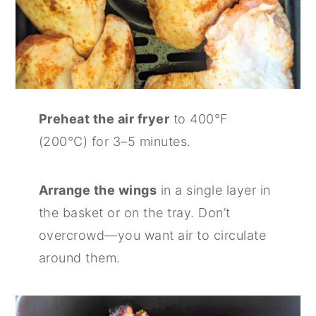
Preheat the air fryer
to 400°F
(200°C) for 3–5 minutes.
Arrange the wings
in a single layer in
the basket or on the tray. Don’t
overcrowd—you want air to circulate
around them.