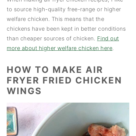
to source high-quality free-range or higher
welfare chicken. This means that the
chickens have been kept in better conditions
than cheaper sources of chicken.
Find out
more about higher welfare chicken here
.
HOW TO MAKE AIR
FRYER FRIED CHICKEN
WINGS