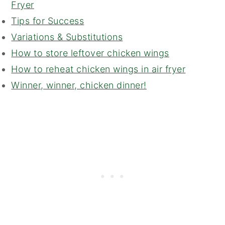
Fryer
Tips for Success
Variations & Substitutions
How to store leftover chicken wings
How to reheat chicken wings in air fryer
Winner, winner, chicken dinner!