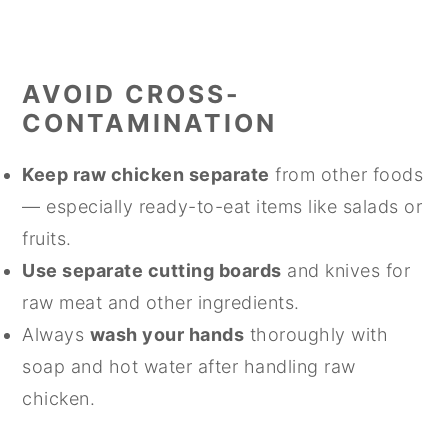
AVOID CROSS-
CONTAMINATION
Keep raw chicken separate
from other foods
— especially ready-to-eat items like salads or
fruits.
Use separate cutting boards
and knives for
raw meat and other ingredients.
Always
wash your hands
thoroughly with
soap and hot water after handling raw
chicken.