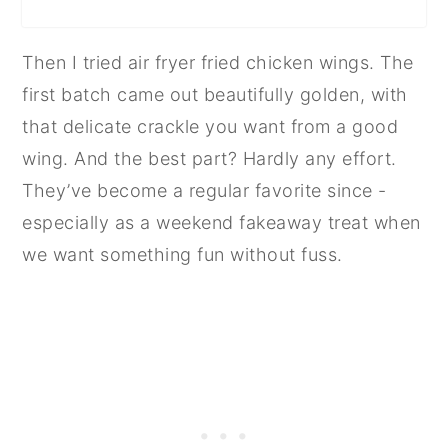
Then I tried air fryer fried chicken wings. The
first batch came out beautifully golden, with
that delicate crackle you want from a good
wing. And the best part? Hardly any effort.
They’ve become a regular favorite since -
especially as a weekend fakeaway treat when
we want something fun without fuss.