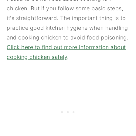
chicken. But if you follow some basic steps,
it's straightforward. The important thing is to
practice good kitchen hygiene when handling
and cooking chicken to avoid food poisoning.
Click here to find out more information about
cooking chicken safely
.