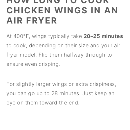
HOW LONG TO COOK
CHICKEN WINGS IN AN
AIR FRYER
At 400°F, wings typically take
20–25 minutes
to cook, depending on their size and your air
fryer model. Flip them halfway through to
ensure even crisping.
For slightly larger wings or extra crispiness,
you can go up to 28 minutes. Just keep an
eye on them toward the end.