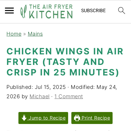
S
S
Home
»
Mains
k
k
i
i
CHICKEN WINGS IN AIR
p
p
FRYER (TASTY AND
t
t
CRISP IN 25 MINUTES)
o
o
m
p
Published:
Jul 15, 2025
· Modified:
May 24,
a
r
2026
by
Michael
·
1 Comment
i
i
n
m
Jump to Recipe
Print Recipe
c
a
o
r