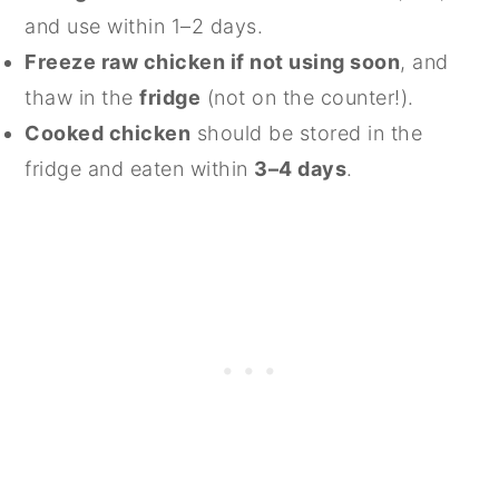
and use within 1–2 days.
Freeze raw chicken if not using soon
, and
thaw in the
fridge
(not on the counter!).
Cooked chicken
should be stored in the
fridge and eaten within
3–4 days
.