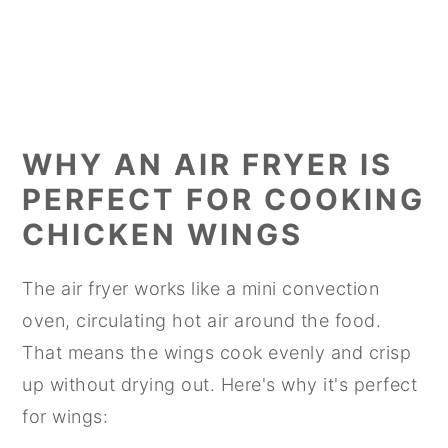
WHY AN AIR FRYER IS
PERFECT FOR COOKING
CHICKEN WINGS
The air fryer works like a mini convection
oven, circulating hot air around the food.
That means the wings cook evenly and crisp
up without drying out. Here's why it's perfect
for wings: