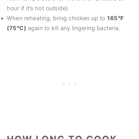
hour if it’s hot outside).
When reheating, bring chicken up to
165°F
(75°C)
again to kill any lingering bacteria.