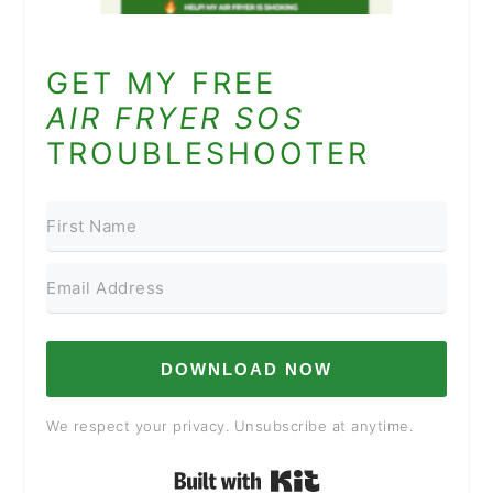
GET MY FREE
AIR FRYER SOS
TROUBLESHOOTER
DOWNLOAD NOW
We respect your privacy. Unsubscribe at anytime.
Built with Kit