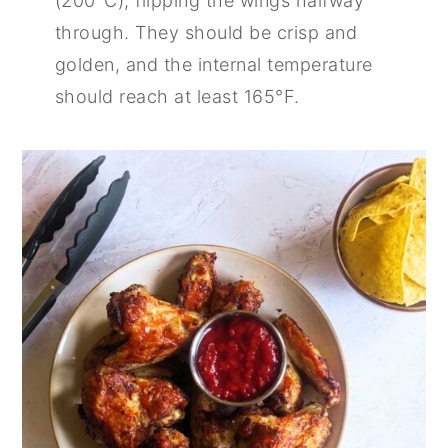
(200°C), flipping the wings halfway
through. They should be crisp and
golden, and the internal temperature
should reach at least 165°F.