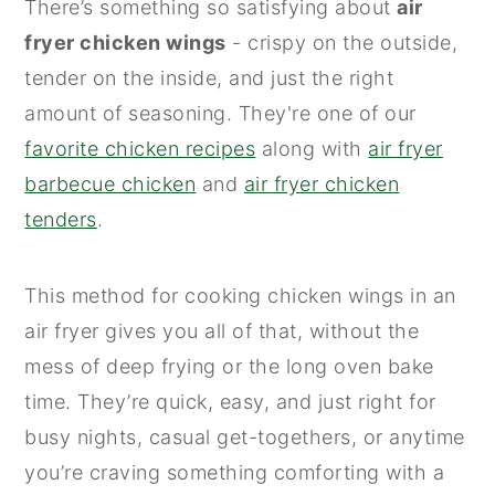
There’s something so satisfying about
air
n
y
fryer chicken wings
- crispy on the outside,
t
s
tender on the inside, and just the right
e
i
amount of seasoning. They're one of our
n
d
favorite chicken recipes
along with
air fryer
t
e
barbecue chicken
and
air fryer chicken
b
tenders
.
a
r
This method for cooking chicken wings in an
air fryer gives you all of that, without the
mess of deep frying or the long oven bake
time. They’re quick, easy, and just right for
busy nights, casual get-togethers, or anytime
you’re craving something comforting with a