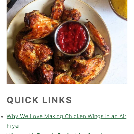
QUICK LINKS
Why We Love Making Chicken Wings in an Air
Fryer