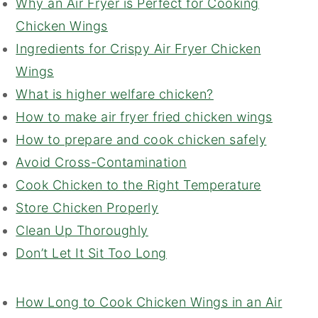
Why an Air Fryer is Perfect for Cooking
Chicken Wings
Ingredients for Crispy Air Fryer Chicken
Wings
What is higher welfare chicken?
How to make air fryer fried chicken wings
How to prepare and cook chicken safely
Avoid Cross-Contamination
Cook Chicken to the Right Temperature
Store Chicken Properly
Clean Up Thoroughly
Don’t Let It Sit Too Long
How Long to Cook Chicken Wings in an Air