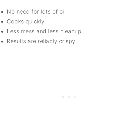
No need for lots of oil
Cooks quickly
Less mess and less cleanup
Results are reliably crispy