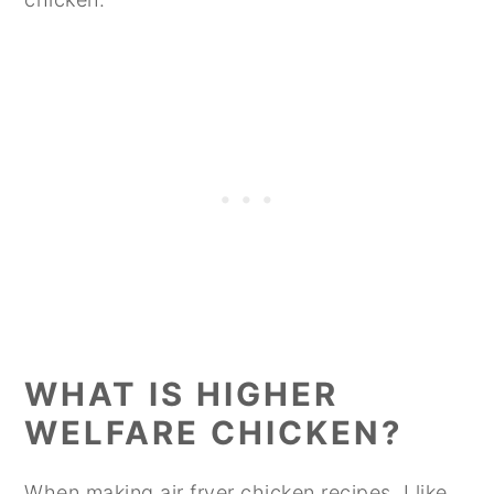
WHAT IS HIGHER
WELFARE CHICKEN?
When making air fryer chicken recipes, I like