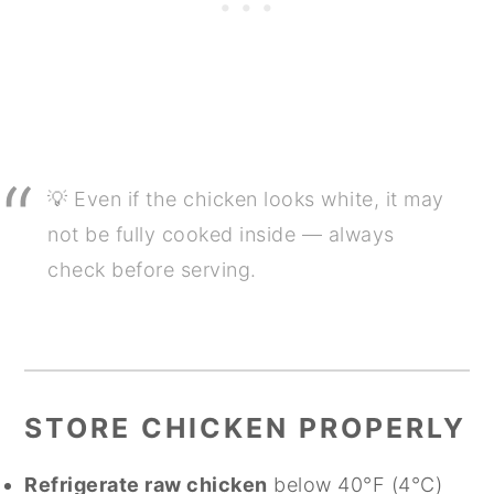
💡 Even if the chicken looks white, it may
not be fully cooked inside — always
check before serving.
STORE CHICKEN PROPERLY
Refrigerate raw chicken
below 40°F (4°C)