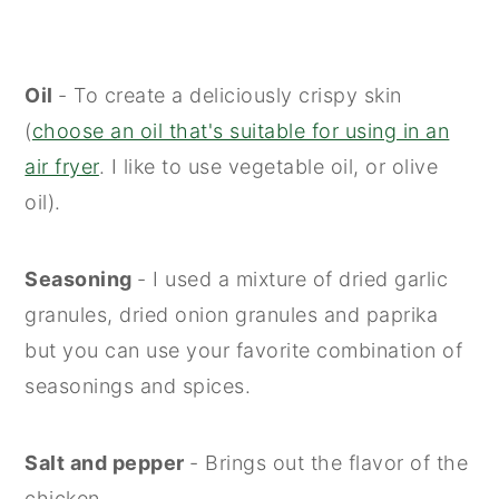
Oil
- To create a deliciously crispy skin
(
choose an oil that's suitable for using in an
air fryer
. I like to use vegetable oil, or olive
oil).
Seasoning
- I used a mixture of dried garlic
granules, dried onion granules and paprika
but you can use your favorite combination of
seasonings and spices.
Salt and pepper
- Brings out the flavor of the
chicken.