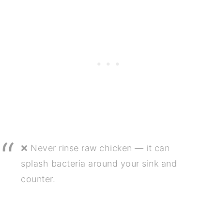
❌ Never rinse raw chicken — it can
splash bacteria around your sink and
counter.