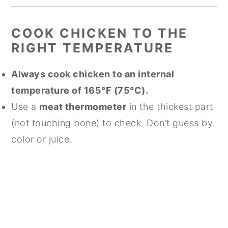
COOK CHICKEN TO THE
RIGHT TEMPERATURE
Always cook chicken to an internal
temperature of 165°F (75°C).
Use a
meat thermometer
in the thickest part
(not touching bone) to check. Don’t guess by
color or juice.