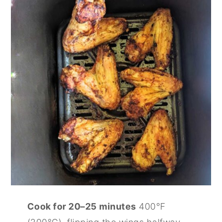
Cook for 20–25 minutes
400°F