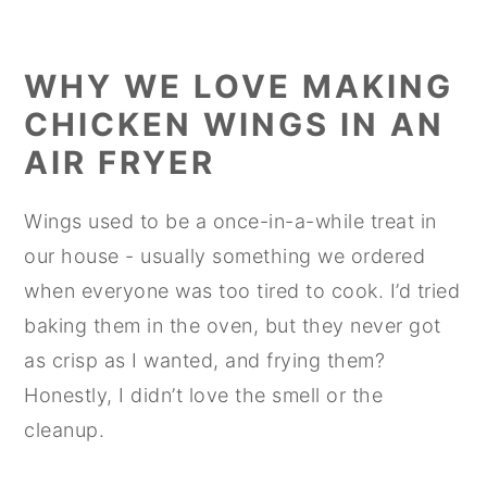
WHY WE LOVE MAKING
CHICKEN WINGS IN AN
AIR FRYER
Wings used to be a once-in-a-while treat in
our house - usually something we ordered
when everyone was too tired to cook. I’d tried
baking them in the oven, but they never got
as crisp as I wanted, and frying them?
Honestly, I didn’t love the smell or the
cleanup.