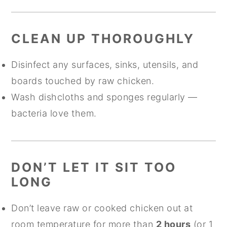
CLEAN UP THOROUGHLY
Disinfect any surfaces, sinks, utensils, and
boards touched by raw chicken.
Wash dishcloths and sponges regularly —
bacteria love them.
DON’T LET IT SIT TOO
LONG
Don’t leave raw or cooked chicken out at
room temperature for more than
2 hours
(or 1