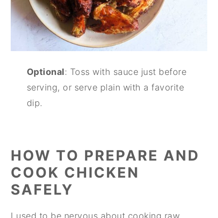
Optional
: Toss with sauce just before
serving, or serve plain with a favorite
dip.
HOW TO PREPARE AND
COOK CHICKEN
SAFELY
I used to be nervous about cooking raw