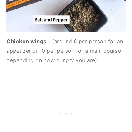
Chicken wings
- (around 6 per person for an
appetizer or 10 per person for a main course -
depending on how hungry you are).