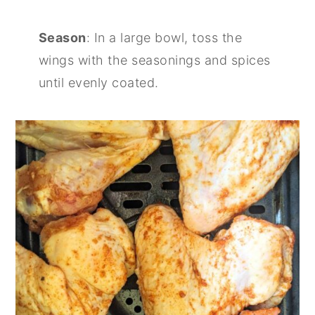
Season
: In a large bowl, toss the
wings with the seasonings and spices
until evenly coated.