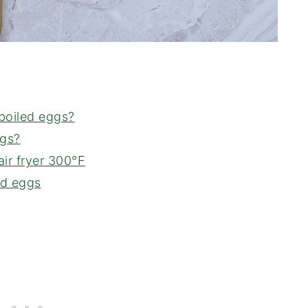
 boiled eggs?
ggs?
ir fryer 300°F
ed eggs