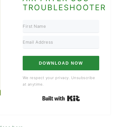
TROUBLESHOOTER
DOWNLOAD NOW
We respect your privacy. Unsubscribe
at anytime.
Built with Kit