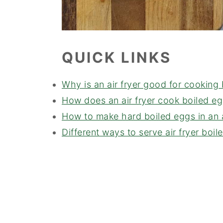
QUICK LINKS
Why is an air fryer good for cooking
How does an air fryer cook boiled e
How to make hard boiled eggs in an a
Different ways to serve air fryer boil