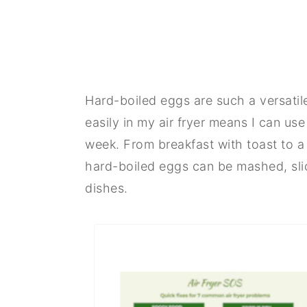
Hard-boiled eggs are such a versatil
easily in my air fryer means I can use
week. From breakfast with toast to a
hard-boiled eggs can be mashed, slic
dishes.