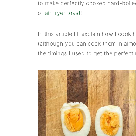
to make perfectly cooked hard-boiled
n
y
of
air fryer toast
!
t
s
e
i
In this article I'll explain how I cook
n
d
(although you can cook them in almost
t
e
the timings I used to get the perfect 
b
a
r