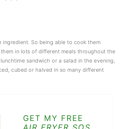
e ingredient. So being able to cook them
 them in lots of different meals throughout the
 lunchtime sandwich or a salad in the evening,
ed, cubed or halved in so many different
GET MY FREE
AIR FRYER SOS