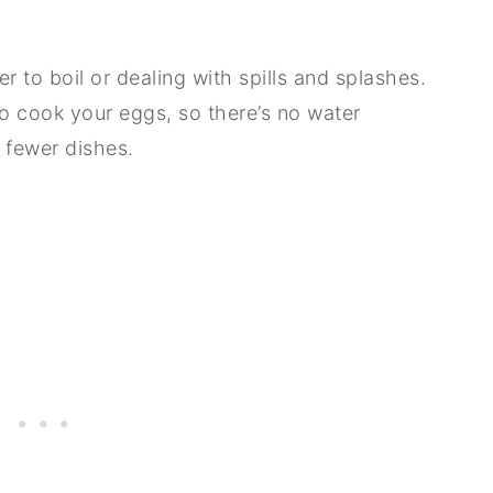
r to boil or dealing with spills and splashes.
 to cook your eggs, so there’s no water
 fewer dishes.