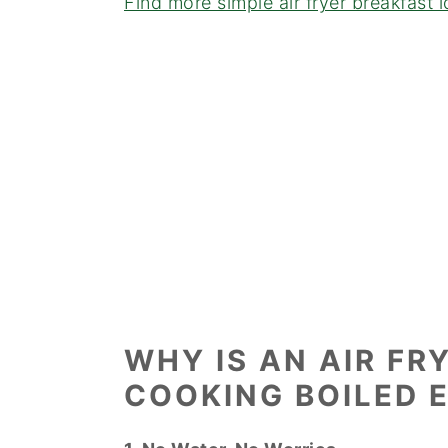
Find more simple air fryer breakfast 
WHY IS AN AIR FR
COOKING BOILED 