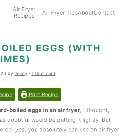
Air Fryer
Air Fryer Tips
About
Contact
Recipes
BOILED EGGS (WITH
IMES)
026
by
Jenny
·
1 Comment
ecipe
Print Recipe
rd-boiled eggs in an air fryer
, I thought,
as doubtful would be putting it lightly. But
overed
yes
, you absolutely can use an air fryer