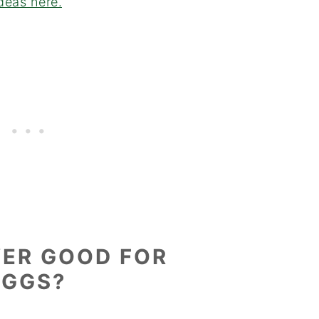
ideas here.
YER GOOD FOR
EGGS?