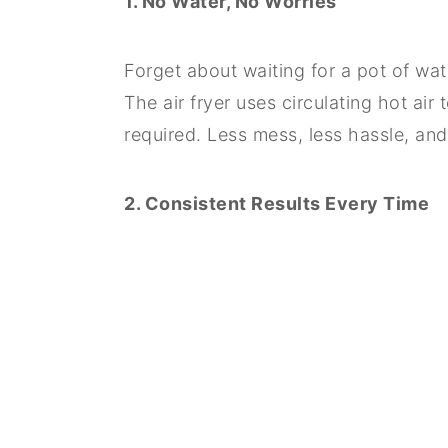
1. No Water, No Worries
Forget about waiting for a pot of wate
The air fryer uses circulating hot air
required. Less mess, less hassle, and
2. Consistent Results Every Time