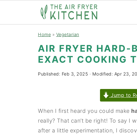
S
S
Home
»
Vegetarian
k
k
AIR FRYER HARD-
i
i
EXACT COOKING T
p
p
t
t
Published:
Feb 3, 2025
· Modified:
Apr 23, 2
o
o
m
p
Jump to R
a
r
i
i
When I first heard you could make
ha
n
m
really? That can’t be right! To say I w
c
a
after a little experimentation, I disc
o
r