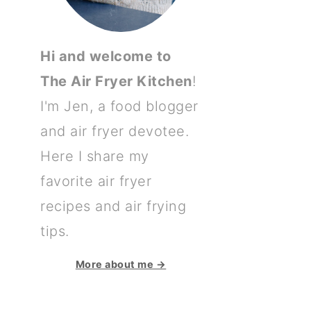
Hi and welcome to
The Air Fryer Kitchen
!
I'm Jen, a food blogger
and air fryer devotee.
Here I share my
favorite air fryer
recipes and air frying
tips.
More about me →