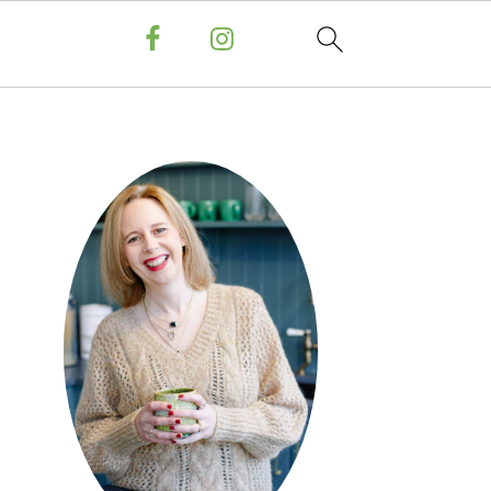
PRIMARY
SIDEBAR