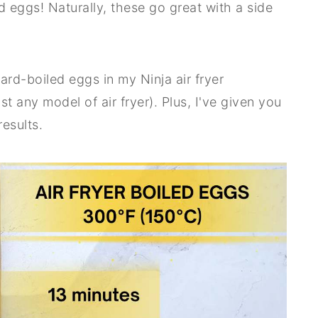
 eggs! Naturally, these go great with a side
 hard-boiled eggs in my Ninja air fryer
 any model of air fryer). Plus, I've given you
results.