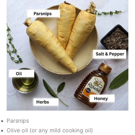
Parsnips
Olive oil (or any mild cooking oil)