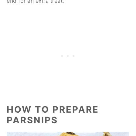
end for an extra treat.
HOW TO PREPARE
PARSNIPS