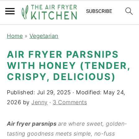
S
S
Home
»
Vegetarian
k
k
i
i
AIR FRYER PARSNIPS
p
p
WITH HONEY (TENDER,
t
t
CRISPY, DELICIOUS)
o
o
m
p
Published:
Jul 29, 2025
· Modified:
May 24,
a
r
2026
by
Jenny
·
3 Comments
i
i
n
m
Air fryer parsnips
are where sweet, golden-
c
a
tasting goodness meets simple, no-fuss
o
r