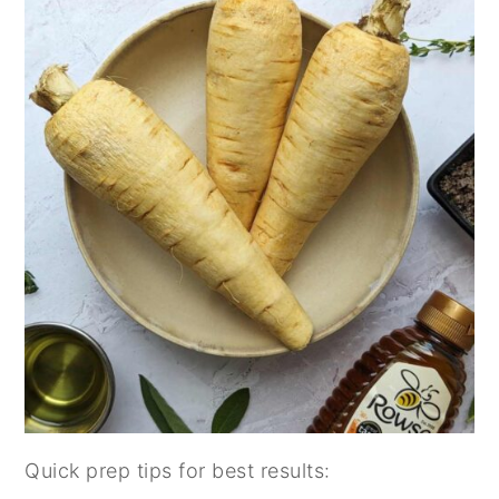
Quick prep tips for best results: