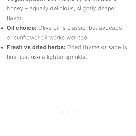
honey – equally delicious, slightly deeper
flavor.
Oil choice:
Olive oil is classic, but avocado
or sunflower oil works well too.
Fresh vs dried herbs:
Dried thyme or sage is
fine, just use a lighter sprinkle.