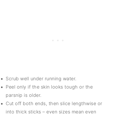
Scrub well under running water.
Peel only if the skin looks tough or the
parsnip is older.
Cut off both ends, then slice lengthwise or
into thick sticks – even sizes mean even