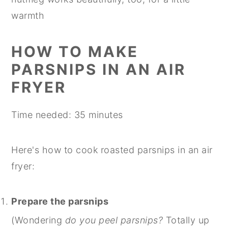
warmth
HOW TO MAKE
PARSNIPS IN AN AIR
FRYER
Time needed:
35 minutes
Here's how to cook roasted parsnips in an air
fryer:
Prepare the parsnips
(Wondering
do you peel parsnips?
Totally up