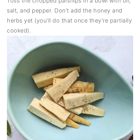
Toss the chopped parsnips in a bowl with oil,
salt, and pepper. Don't add the honey and
herbs yet (you'll do that once they're partially
cooked).