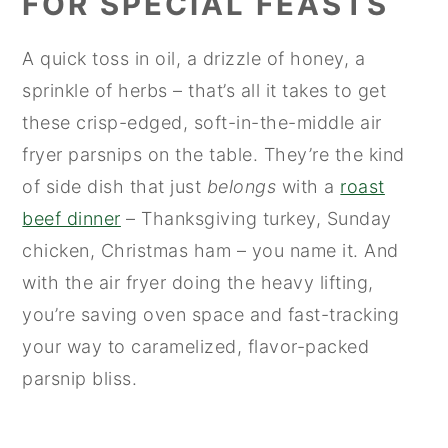
FOR SPECIAL FEASTS
A quick toss in oil, a drizzle of honey, a
sprinkle of herbs – that’s all it takes to get
these crisp-edged, soft-in-the-middle air
fryer parsnips on the table. They’re the kind
of side dish that just
belongs
with a
roast
beef dinner
– Thanksgiving turkey, Sunday
chicken, Christmas ham – you name it. And
with the air fryer doing the heavy lifting,
you’re saving oven space and fast-tracking
your way to caramelized, flavor-packed
parsnip bliss.