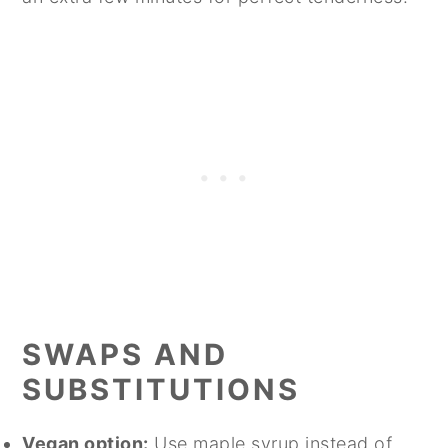
SWAPS AND
SUBSTITUTIONS
Vegan option:
Use maple syrup instead of