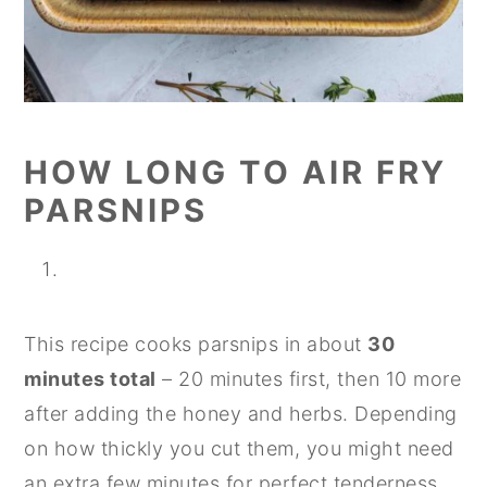
HOW LONG TO AIR FRY
PARSNIPS
This recipe cooks parsnips in about
30
minutes total
– 20 minutes first, then 10 more
after adding the honey and herbs. Depending
on how thickly you cut them, you might need
an extra few minutes for perfect tenderness.