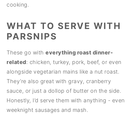
cooking.
WHAT TO SERVE WITH
PARSNIPS
These go with
everything roast dinner-
related
: chicken, turkey, pork, beef, or even
alongside vegetarian mains like a nut roast.
They’re also great with gravy, cranberry
sauce, or just a dollop of butter on the side.
Honestly, I’d serve them with anything - even
weeknight sausages and mash.