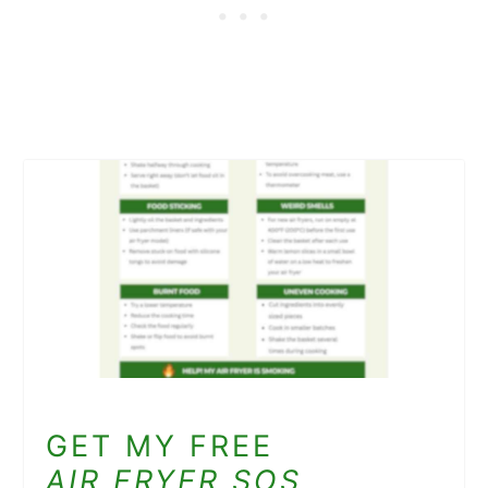
GET MY FREE
AIR FRYER SOS