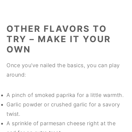
OTHER FLAVORS TO
TRY – MAKE IT YOUR
OWN
Once you’ve nailed the basics, you can play
around:
A pinch of smoked paprika for a little warmth.
Garlic powder or crushed garlic for a savory
twist.
A sprinkle of parmesan cheese right at the