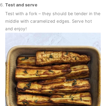
Test and serve
Test with a fork – they should be tender in the
middle with caramelized edges. Serve hot
and enjoy!