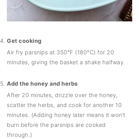
Get cooking
Air fry parsnips at 350°F (180°C) for 20
minutes, giving the basket a shake halfway.
Add the honey and herbs
After 20 minutes, drizzle over the honey,
scatter the herbs, and cook for another 10
minutes. (Adding honey later means it won’t
burn before the parsnips are cooked
through.)