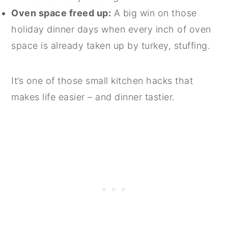
Oven space freed up:
A big win on those
holiday dinner days when every inch of oven
space is already taken up by turkey, stuffing.
It’s one of those small kitchen hacks that
makes life easier – and dinner tastier.