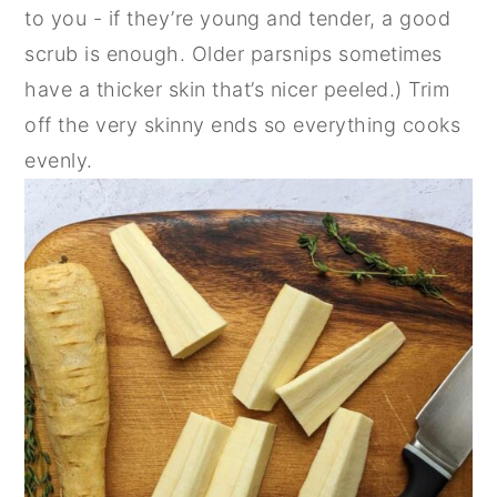
to you - if they’re young and tender, a good
scrub is enough. Older parsnips sometimes
have a thicker skin that’s nicer peeled.) Trim
off the very skinny ends so everything cooks
evenly.