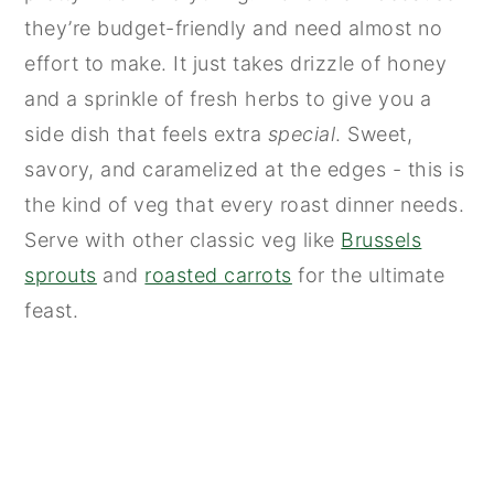
they’re budget-friendly and need almost no
effort to make. It just takes drizzle of honey
and a sprinkle of fresh herbs to give you a
side dish that feels extra
special
. Sweet,
savory, and caramelized at the edges - this is
the kind of veg that every roast dinner needs.
Serve with other classic veg like
Brussels
sprouts
and
roasted carrots
for the ultimate
feast.