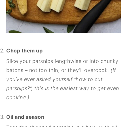
Chop them up
Slice your parsnips lengthwise or into chunky
batons – not too thin, or they’ll overcook.
(If
you’ve ever asked yourself “how to cut
parsnips?”, this is the easiest way to get even
cooking.)
Oil and season