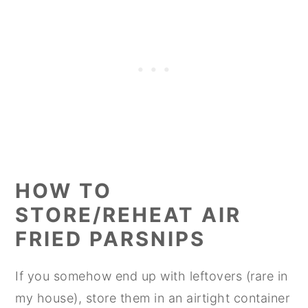
HOW TO
STORE/REHEAT AIR
FRIED PARSNIPS
If you somehow end up with leftovers (rare in
my house), store them in an airtight container