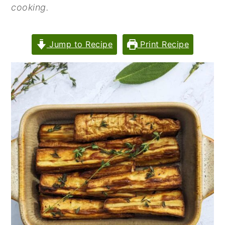
cooking.
n
y
t
s
Jump to Recipe
Print Recipe
e
i
n
d
t
e
b
a
r