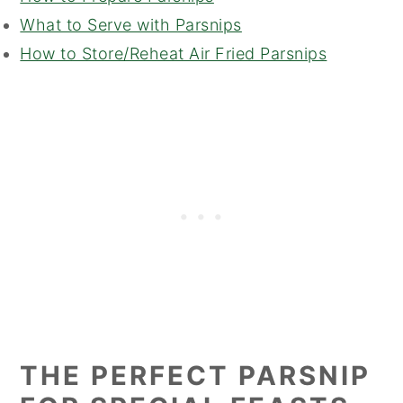
What to Serve with Parsnips
How to Store/Reheat Air Fried Parsnips
THE PERFECT PARSNIP