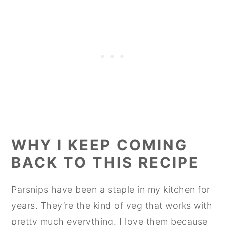
WHY I KEEP COMING
BACK TO THIS RECIPE
Parsnips have been a staple in my kitchen for
years. They’re the kind of veg that works with
pretty much everything. I love them because