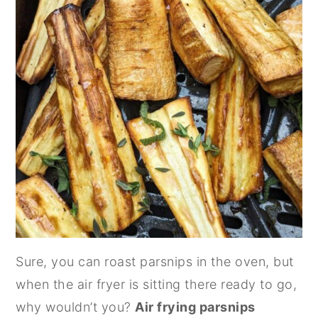
Sure, you can roast parsnips in the oven, but
when the air fryer is sitting there ready to go,
why wouldn’t you?
Air frying parsnips