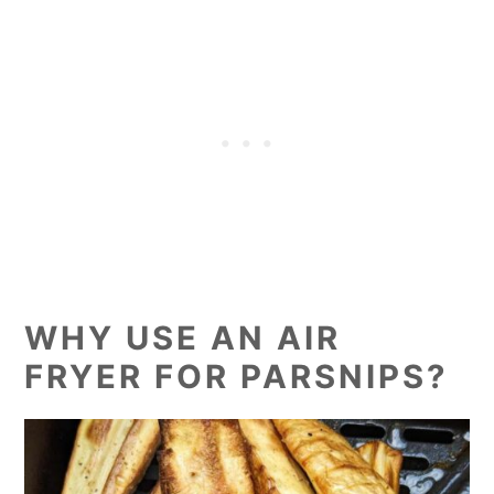
WHY USE AN AIR
FRYER FOR PARSNIPS?