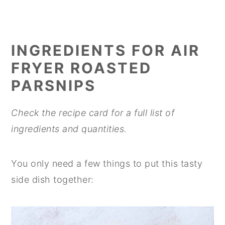
INGREDIENTS
FOR AIR
FRYER ROASTED
PARSNIPS
Check the recipe card for a full list of
ingredients and quantities.
You only need a few things to put this tasty
side dish together: