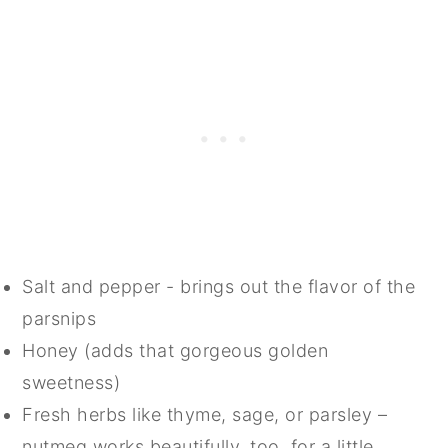
Salt and pepper - brings out the flavor of the
parsnips
Honey (adds that gorgeous golden
sweetness)
Fresh herbs like thyme, sage, or parsley –
nutmeg works beautifully, too, for a little