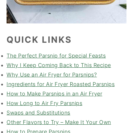
QUICK LINKS
The Perfect Parsnip for Special Feasts
Why I Keep Coming Back to This Recipe
Why Use an Air Fryer for Parsnips?
Ingredients for Air Fryer Roasted Parsnips
How to Make Parsnips in an Air Fryer
How Long to Air Fry Parsnips
Swaps and Substitutions
Other Flavors to Try – Make It Your Own
How to Prepare Parsnips