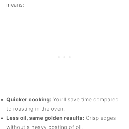
means:
Quicker cooking:
You’ll save time compared
to roasting in the oven.
Less oil, same golden results:
Crisp edges
without a heavy coating of oil.