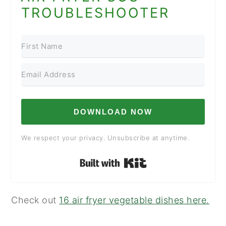
TROUBLESHOOTER
DOWNLOAD NOW
We respect your privacy. Unsubscribe at anytime.
Built with Kit
Check out
16 air fryer vegetable dishes here.