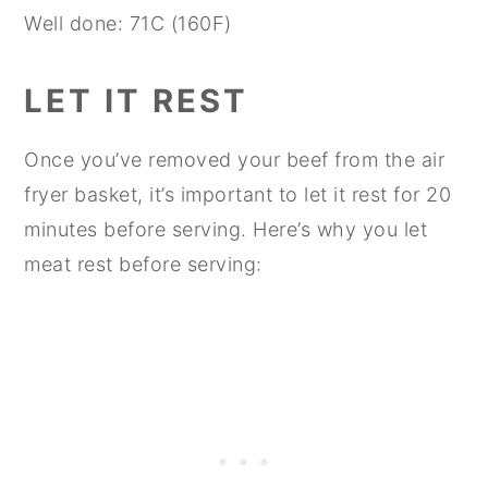
Well done: 71C (160F)
LET IT REST
Once you’ve removed your beef from the air
fryer basket, it’s important to let it rest for 20
minutes before serving. Here’s why you let
meat rest before serving: