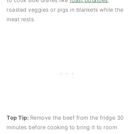
to cook side dishes like
roast potatoes
,
roasted veggies or pigs in blankets while the
meat rests.
Top Tip:
Remove the beef from the fridge 30
minutes before cooking to bring it to room