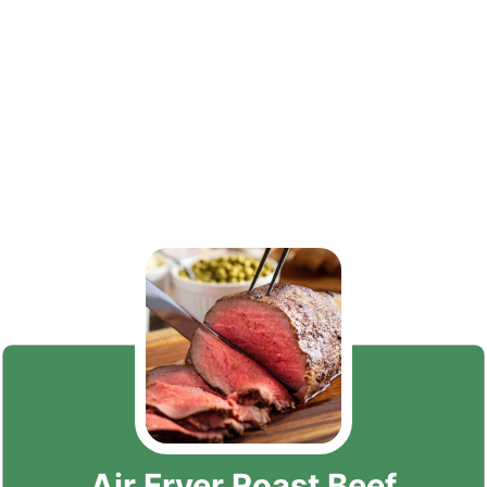
Air Fryer Roast Beef