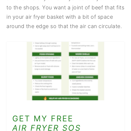
to the shops. You want a joint of beef that fits
in your air fryer basket with a bit of space
around the edge so that the air can circulate.
GET MY FREE
AIR FRYER SOS