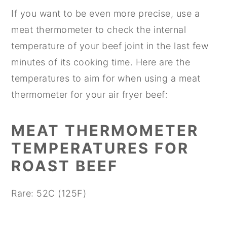
If you want to be even more precise, use a
meat thermometer to check the internal
temperature of your beef joint in the last few
minutes of its cooking time. Here are the
temperatures to aim for when using a meat
thermometer for your air fryer beef:
MEAT THERMOMETER
TEMPERATURES FOR
ROAST BEEF
Rare: 52C (125F)