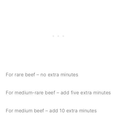
For rare beef – no extra minutes
For medium-rare beef – add five extra minutes
For medium beef – add 10 extra minutes