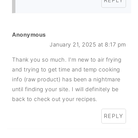
REPLY
Anonymous
January 21, 2025 at 8:17 pm
Thank you so much. I'm new to air frying
and trying to get time and temp cooking
info (raw product) has been a nightmare
until finding your site. I will definitely be
back to check out your recipes.
REPLY