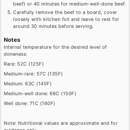
beef) or 40 minutes for medium-well-done beef.
Carefully remove the beef to a board, cover
loosely with kitchen foil and leave to rest for
around 30 minutes before serving.
Notes
Internal temperature for the desired level of
doneness:
Rare: 52C (125F)
Medium-rare: 57C (135F)
Medium: 63C (145F)
Medium-well done: 66C (150F)
Well done: 71C (160F)
Note: Nutritional values are approximate and for