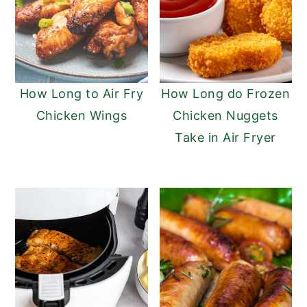
How Long to Air Fry
How Long do Frozen
Chicken Wings
Chicken Nuggets
Take in Air Fryer