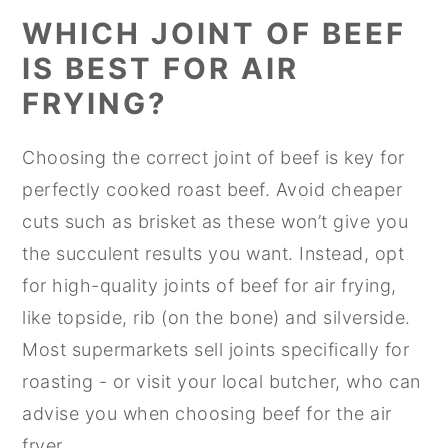
WHICH JOINT OF BEEF
IS BEST FOR AIR
FRYING?
Choosing the correct joint of beef is key for
perfectly cooked roast beef. Avoid cheaper
cuts such as brisket as these won’t give you
the succulent results you want. Instead, opt
for high-quality joints of beef for air frying,
like topside, rib (on the bone) and silverside.
Most supermarkets sell joints specifically for
roasting - or visit your local butcher, who can
advise you when choosing beef for the air
fryer.