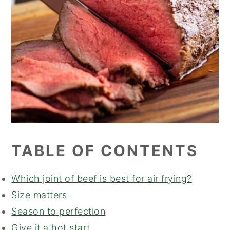
TABLE OF CONTENTS
Which joint of beef is best for air frying?
Size matters
Season to perfection
Give it a hot start