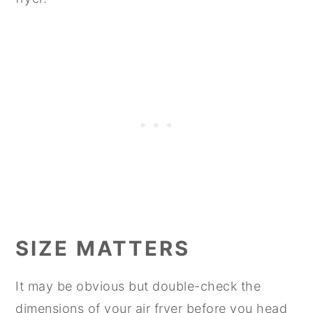
SIZE MATTERS
It may be obvious but double-check the
dimensions of your air fryer before you head