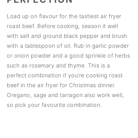
Load up on flavour for the tastiest air fryer
roast beef. Before cooking, season it well
with salt and ground black pepper and brush
with a tablespoon of oil. Rub in garlic powder
or onion powder and a good sprinkle of herbs
such as rosemary and thyme. This is a
perfect combination if you’re cooking roast
beef in the air fryer for Christmas dinner.
Oregano, sage and tarragon also work well,
so pick your favourite combination.