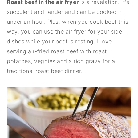
Roast beef in the air fryer
is a revelation. It's
n
y
succulent and tender and can be cooked in
t
s
under an hour. Plus, when you cook beef this
e
i
way, you can use the air fryer for your side
n
d
dishes while your beef is resting. I love
t
e
serving air-fried roast beef with roast
b
potatoes, veggies and a rich gravy for a
a
traditional roast beef dinner.
r