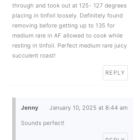
through and took out at 125- 127 degrees
placing in tinfoil loosely. Definitely found
removing before getting up to 135 for
medium rare in AF allowed to cook while
resting in tinfoil. Perfect medium rare juicy
succulent roast!
REPLY
Jenny
January 10, 2025 at 8:44 am
Sounds perfect!