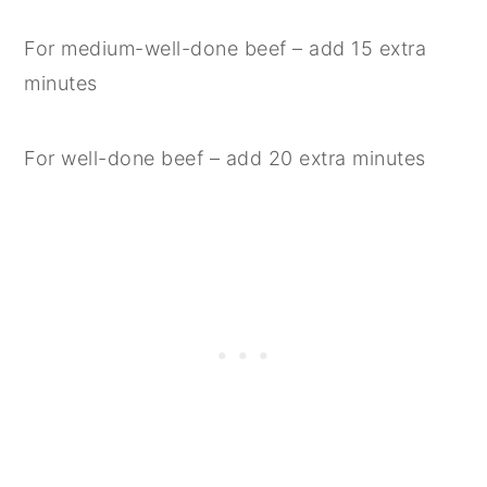
For medium-well-done beef – add 15 extra
minutes
For well-done beef – add 20 extra minutes