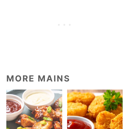
MORE MAINS