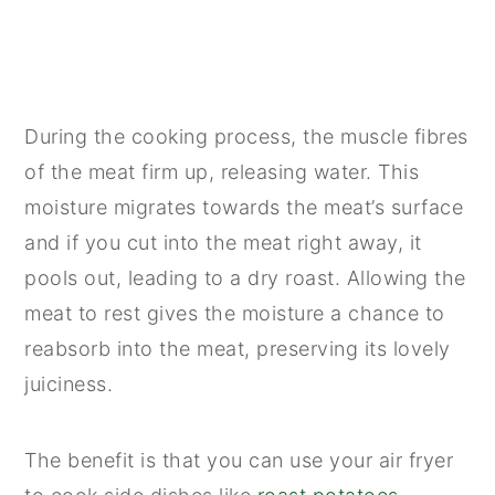
During the cooking process, the muscle fibres
of the meat firm up, releasing water. This
moisture migrates towards the meat’s surface
and if you cut into the meat right away, it
pools out, leading to a dry roast. Allowing the
meat to rest gives the moisture a chance to
reabsorb into the meat, preserving its lovely
juiciness.
The benefit is that you can use your air fryer