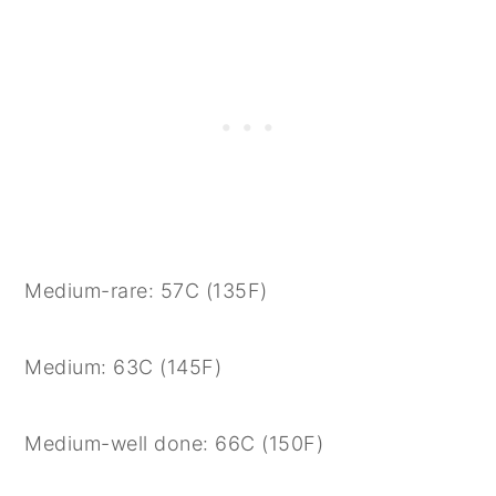
Medium-rare: 57C (135F)
Medium: 63C (145F)
Medium-well done: 66C (150F)