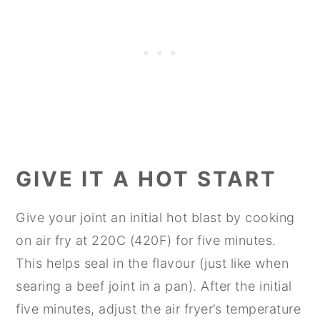
GIVE IT A HOT START
Give your joint an initial hot blast by cooking
on air fry at 220C (420F) for five minutes.
This helps seal in the flavour (just like when
searing a beef joint in a pan). After the initial
five minutes, adjust the air fryer’s temperature