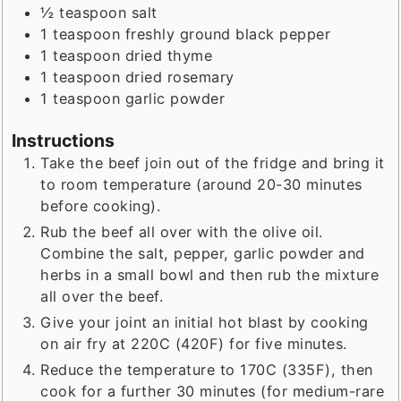
½
teaspoon
salt
1
teaspoon
freshly ground black pepper
1
teaspoon
dried thyme
1
teaspoon
dried rosemary
1
teaspoon
garlic powder
Instructions
Take the beef join out of the fridge and bring it
to room temperature (around 20-30 minutes
before cooking).
Rub the beef all over with the olive oil.
Combine the salt, pepper, garlic powder and
herbs in a small bowl and then rub the mixture
all over the beef.
Give your joint an initial hot blast by cooking
on air fry at 220C (420F) for five minutes.
Reduce the temperature to 170C (335F), then
cook for a further 30 minutes (for medium-rare