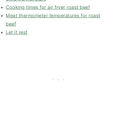
Cooking times for air fryer roast beef
Meat thermometer temperatures for roast
beef
Let it rest