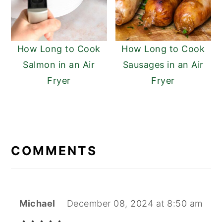
How Long to Cook
How Long to Cook
Salmon in an Air
Sausages in an Air
Fryer
Fryer
READER
INTERACTIONS
COMMENTS
Michael
December 08, 2024 at 8:50 am