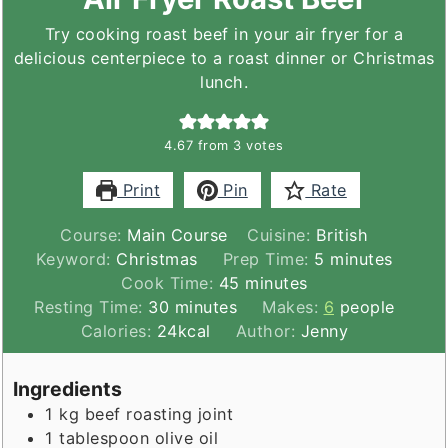
Try cooking roast beef in your air fryer for a
delicious centerpiece to a roast dinner or Christmas
lunch.
4.67
from
3
votes
Print
Pin
Rate
Course:
Main Course
Cuisine:
British
minutes
Keyword:
Christmas
Prep Time:
5
minutes
minutes
Cook Time:
45
minutes
minutes
Resting Time:
30
minutes
Makes:
6
people
Calories:
24
kcal
Author:
Jenny
Ingredients
1
kg
beef roasting joint
1
tablespoon
olive oil