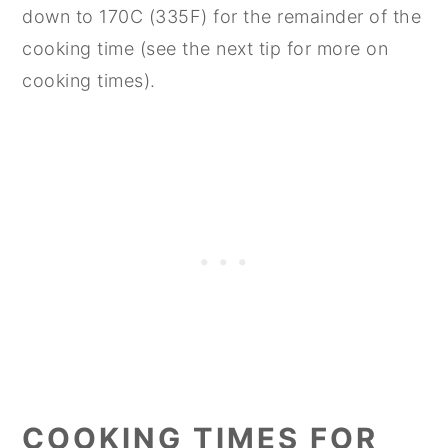
down to 170C (335F) for the remainder of the
cooking time (see the next tip for more on
cooking times).
COOKING TIMES FOR