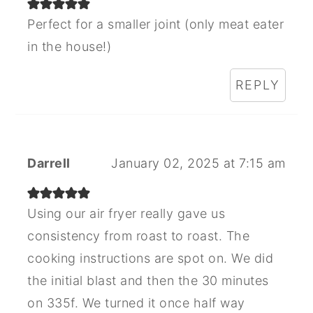
Perfect for a smaller joint (only meat eater
in the house!)
REPLY
Darrell
January 02, 2025 at 7:15 am
Using our air fryer really gave us
consistency from roast to roast. The
cooking instructions are spot on. We did
the initial blast and then the 30 minutes
on 335f. We turned it once half way