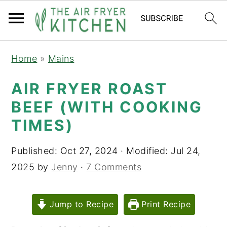
S
S
Home
»
Mains
k
k
i
i
AIR FRYER ROAST
p
p
BEEF (WITH COOKING
t
t
TIMES)
o
o
m
p
Published:
Oct 27, 2024
· Modified:
Jul 24,
a
r
2025
by
Jenny
·
7 Comments
i
i
n
m
Jump to Recipe
Print Recipe
c
a
o
r