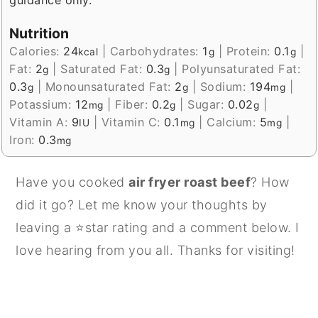
guidance only.
Nutrition
Calories:
24
|
Carbohydrates:
1
|
Protein:
0.1
|
kcal
g
g
Fat:
2
|
Saturated Fat:
0.3
|
Polyunsaturated Fat:
g
g
0.3
|
Monounsaturated Fat:
2
|
Sodium:
194
|
g
g
mg
Potassium:
12
|
Fiber:
0.2
|
Sugar:
0.02
|
mg
g
g
Vitamin A:
9
|
Vitamin C:
0.1
|
Calcium:
5
|
IU
mg
mg
Iron:
0.3
mg
Have you cooked
air fryer roast beef
? How
did it go? Let me know your thoughts by
leaving a ⭐star rating and a comment below. I
love hearing from you all. Thanks for visiting!