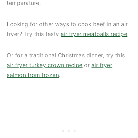
temperature.
Looking for other ways to cook beef in an air
fryer? Try this tasty
air fryer meatballs recipe
.
Or for a traditional Christmas dinner, try this
air fryer turkey crown recipe
or
air fryer
salmon from frozen
.