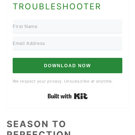
TROUBLESHOOTER
DOWNLOAD NOW
We respect your privacy. Unsubscribe at anytime.
Built with Kit
SEASON TO
PERFECTION