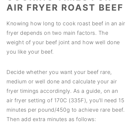
AIR FRYER ROAST BEEF
Knowing how long to cook roast beef in an air
fryer depends on two main factors. The
weight of your beef joint and how well done
you like your beef.
Decide whether you want your beef rare,
medium or well done and calculate your air
fryer timings accordingly. As a guide, on an
air fryer setting of 170C (335F), you’ll need 15
minutes per pound/450g to achieve rare beef.
Then add extra minutes as follows: