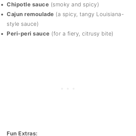
Chipotle sauce
(smoky and spicy)
Cajun remoulade
(a spicy, tangy Louisiana-
style sauce)
Peri-peri sauce
(for a fiery, citrusy bite)
Fun Extras: