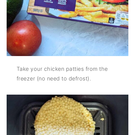
Take your chicken patties from the
freezer (no need to defrost).