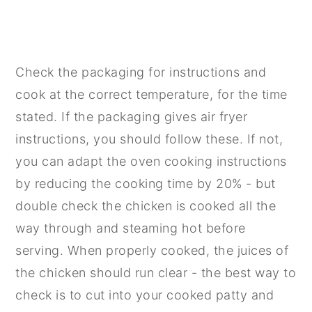
Check the packaging for instructions and
cook at the correct temperature, for the time
stated. If the packaging gives air fryer
instructions, you should follow these. If not,
you can adapt the oven cooking instructions
by reducing the cooking time by 20% - but
double check the chicken is cooked all the
way through and steaming hot before
serving. When properly cooked, the juices of
the chicken should run clear - the best way to
check is to cut into your cooked patty and