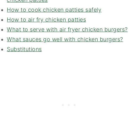
How to cook chicken patties safely
How to air fry chicken patties
What to serve with air fryer chicken burgers?
What sauces go well with chicken burgers?
Substitutions