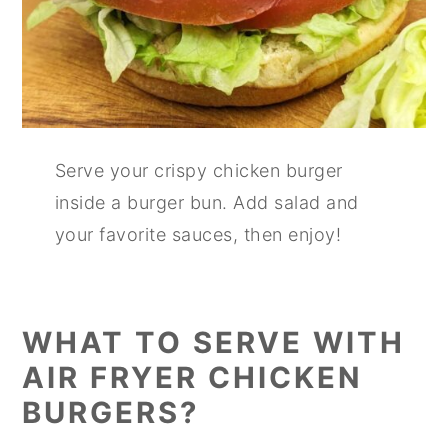
Serve your crispy chicken burger
inside a burger bun. Add salad and
your favorite sauces, then enjoy!
WHAT TO SERVE WITH
AIR FRYER CHICKEN
BURGERS?