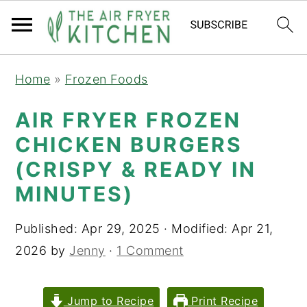
S
S
Home
»
Frozen Foods
k
k
i
i
AIR FRYER FROZEN
p
p
CHICKEN BURGERS
t
t
(CRISPY & READY IN
o
o
MINUTES)
m
p
a
r
Published:
Apr 29, 2025
· Modified:
Apr 21,
i
i
2026
by
Jenny
·
1 Comment
n
m
c
a
Jump to Recipe
Print Recipe
o
r