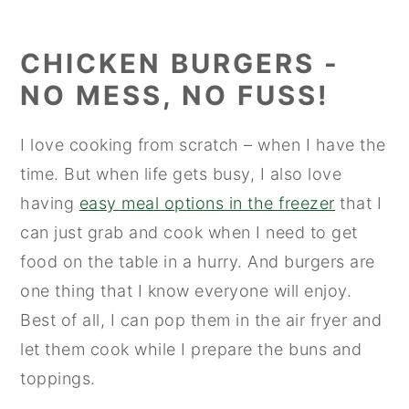
CHICKEN BURGERS -
NO MESS, NO FUSS!
I love cooking from scratch – when I have the
time. But when life gets busy, I also love
having
easy meal options in the freezer
that I
can just grab and cook when I need to get
food on the table in a hurry. And burgers are
one thing that I know everyone will enjoy.
Best of all, I can pop them in the air fryer and
let them cook while I prepare the buns and
toppings.