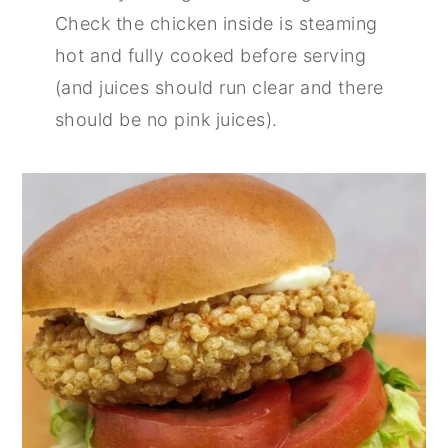
Check the chicken inside is steaming
hot and fully cooked before serving
(and juices should run clear and there
should be no pink juices).