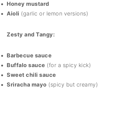
Honey mustard
Aioli
(garlic or lemon versions)
Zesty and Tangy:
Barbecue sauce
Buffalo sauce
(for a spicy kick)
Sweet chili sauce
Sriracha mayo
(spicy but creamy)