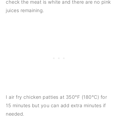
check the meat is white and there are no pink
juices remaining.
I air fry chicken patties at 350°F (180°C) for
15 minutes but you can add extra minutes if
needed.