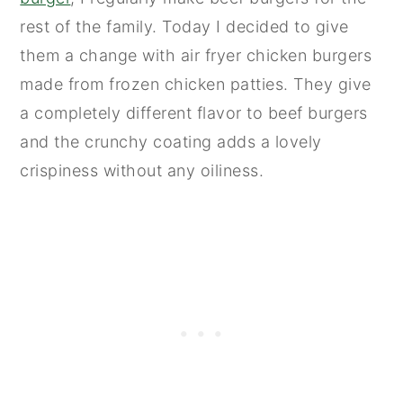
rest of the family. Today I decided to give
them a change with air fryer chicken burgers
made from frozen chicken patties. They give
a completely different flavor to beef burgers
and the crunchy coating adds a lovely
crispiness without any oiliness.