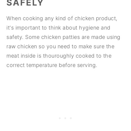
SAFELY
When cooking any kind of chicken product,
it's important to think about hygiene and
safety. Some chicken patties are made using
raw chicken so you need to make sure the
meat inside is thouroughly cooked to the
correct temperature before serving.