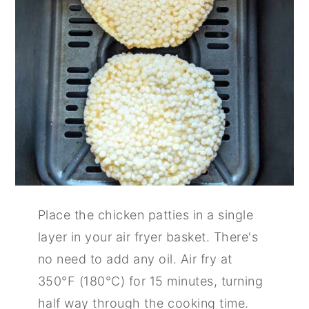
Place the chicken patties in a single
layer in your air fryer basket. There's
no need to add any oil. Air fry at
350°F (180°C) for 15 minutes, turning
half way through the cooking time.