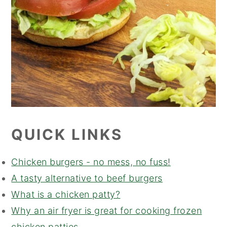
QUICK LINKS
Chicken burgers - no mess, no fuss!
A tasty alternative to beef burgers
What is a chicken patty?
Why an air fryer is great for cooking frozen
chicken patties