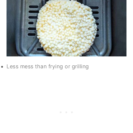
Less mess than frying or grilling