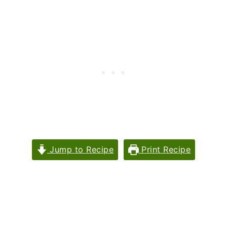
Jump to Recipe
Print Recipe