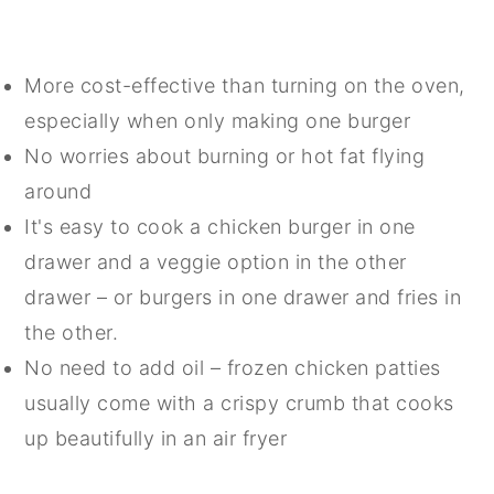
More cost-effective than turning on the oven,
especially when only making one burger
No worries about burning or hot fat flying
around
It's easy to cook a chicken burger in one
drawer and a veggie option in the other
drawer – or burgers in one drawer and fries in
the other.
No need to add oil – frozen chicken patties
usually come with a crispy crumb that cooks
up beautifully in an air fryer