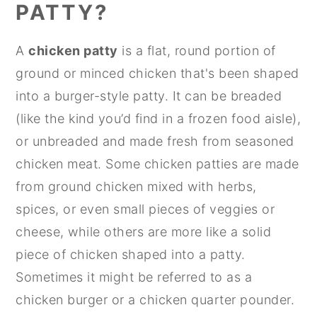
PATTY?
A
chicken patty
is a flat, round portion of
ground or minced chicken that's been shaped
into a burger-style patty. It can be breaded
(like the kind you’d find in a frozen food aisle),
or unbreaded and made fresh from seasoned
chicken meat. Some chicken patties are made
from ground chicken mixed with herbs,
spices, or even small pieces of veggies or
cheese, while others are more like a solid
piece of chicken shaped into a patty.
Sometimes it might be referred to as a
chicken burger or a chicken quarter pounder.