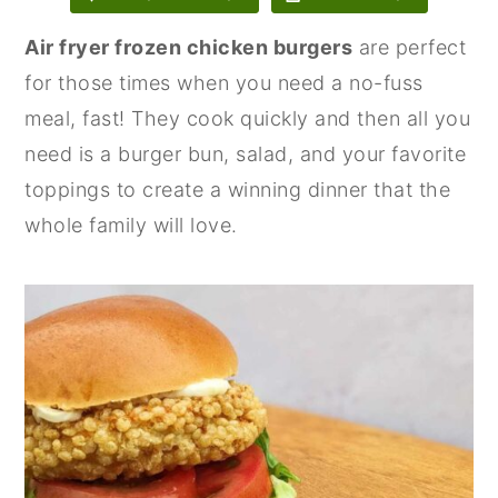
n
y
Air fryer frozen chicken burgers
are perfect
t
s
for those times when you need a no-fuss
e
i
meal, fast! They cook quickly and then all you
n
d
need is a burger bun, salad, and your favorite
t
e
toppings to create a winning dinner that the
b
whole family will love.
a
r