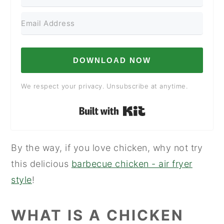
DOWNLOAD NOW
We respect your privacy. Unsubscribe at anytime.
Built with Kit
By the way, if you love chicken, why not try
this delicious
barbecue chicken - air fryer
style
!
WHAT IS A CHICKEN