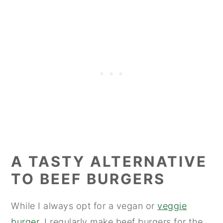
A TASTY ALTERNATIVE
TO BEEF BURGERS
While I always opt for a vegan or
veggie
burger
, I regularly make beef burgers for the