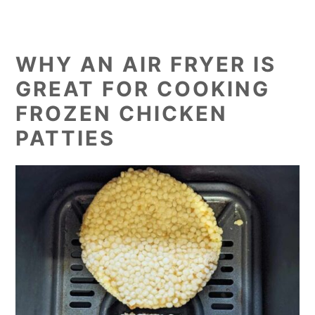
WHY AN AIR FRYER IS
GREAT FOR COOKING
FROZEN CHICKEN
PATTIES