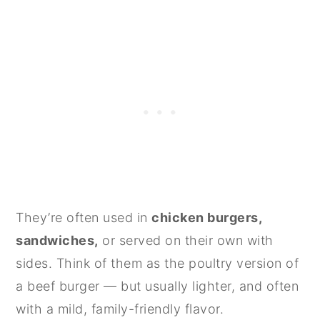
They’re often used in
chicken burgers,
sandwiches,
or served on their own with
sides. Think of them as the poultry version of
a beef burger — but usually lighter, and often
with a mild, family-friendly flavor.