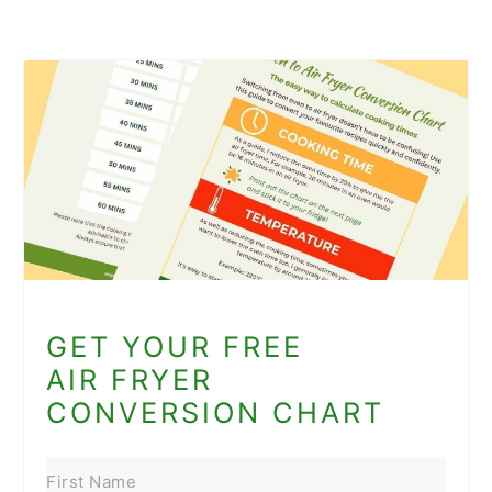
GET YOUR FREE
AIR FRYER
CONVERSION CHART