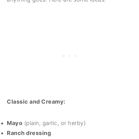
Classic and Creamy:
Mayo
(plain, garlic, or herby)
Ranch dressing