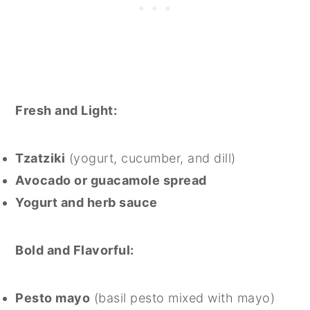
Fresh and Light:
Tzatziki
(yogurt, cucumber, and dill)
Avocado or guacamole spread
Yogurt and herb sauce
Bold and Flavorful:
Pesto mayo
(basil pesto mixed with mayo)