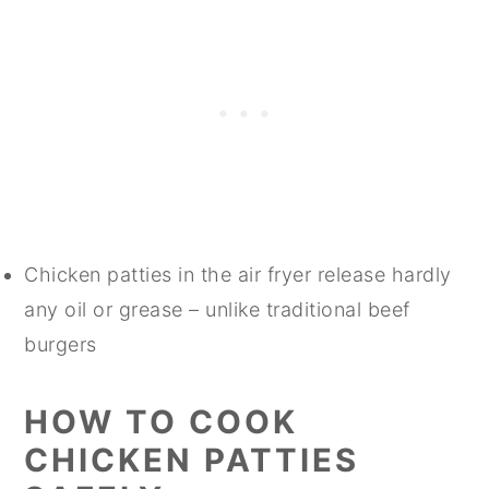
Chicken patties in the air fryer release hardly
any oil or grease – unlike traditional beef
burgers
HOW TO COOK
CHICKEN PATTIES