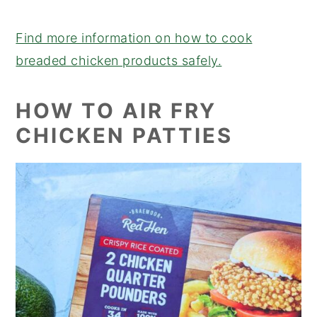
Find more information on how to cook
breaded chicken products safely.
HOW TO AIR FRY
CHICKEN PATTIES