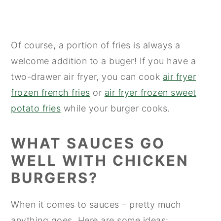
Of course, a portion of fries is always a
welcome addition to a buger! If you have a
two-drawer air fryer, you can cook
air fryer
frozen french fries
or
air fryer frozen sweet
potato fries
while your burger cooks.
WHAT SAUCES GO
WELL WITH CHICKEN
BURGERS?
When it comes to sauces – pretty much
anything goes. Here are some ideas: