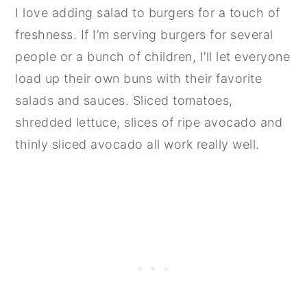
I love adding salad to burgers for a touch of
freshness. If I’m serving burgers for several
people or a bunch of children, I’ll let everyone
load up their own buns with their favorite
salads and sauces. Sliced tomatoes,
shredded lettuce, slices of ripe avocado and
thinly sliced avocado all work really well.