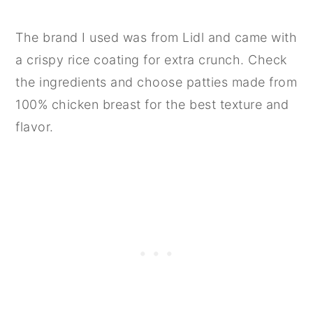
The brand I used was from Lidl and came with
a crispy rice coating for extra crunch. Check
the ingredients and choose patties made from
100% chicken breast for the best texture and
flavor.