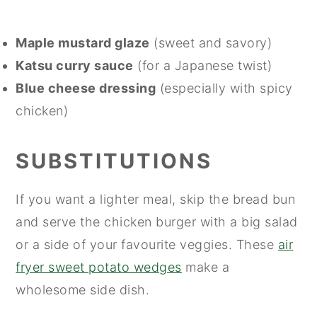
Maple mustard glaze
(sweet and savory)
Katsu curry sauce
(for a Japanese twist)
Blue cheese dressing
(especially with spicy
chicken)
SUBSTITUTIONS
If you want a lighter meal, skip the bread bun
and serve the chicken burger with a big salad
or a side of your favourite veggies. These
air
fryer sweet potato wedges
make a
wholesome side dish.